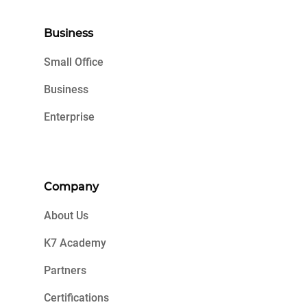
Business
Small Office
Business
Enterprise
Company
About Us
K7 Academy
Partners
Certifications