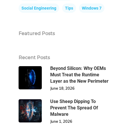
Social Engineering
Tips
Windows 7
Featured Posts
Recent Posts
Beyond Silicon: Why OEMs
Must Treat the Runtime
Layer as the New Perimeter
June 18, 2026
Use Sheep Dipping To
Prevent The Spread Of
Malware
June 1, 2026