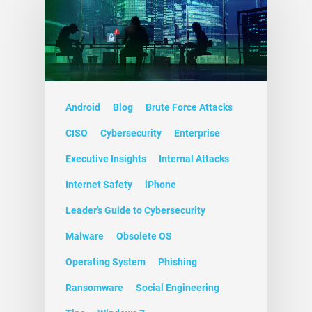
Android
Blog
Brute Force Attacks
CISO
Cybersecurity
Enterprise
Executive Insights
Internal Attacks
Internet Safety
iPhone
Leader's Guide to Cybersecurity
Malware
Obsolete OS
Operating System
Phishing
Ransomware
Social Engineering