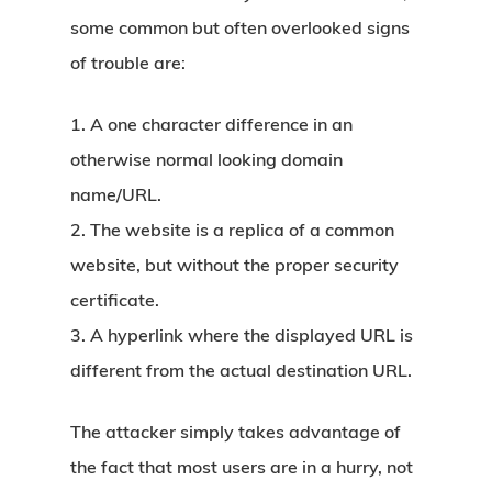
some common but often overlooked signs
of trouble are:
1. A one character difference in an
otherwise normal looking domain
name/URL.
2. The website is a replica of a common
website, but without the proper security
certificate.
3. A hyperlink where the displayed URL is
different from the actual destination URL.
The attacker simply takes advantage of
the fact that most users are in a hurry, not