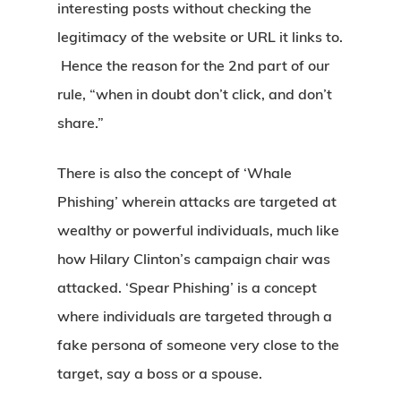
interesting posts without checking the
legitimacy of the website or URL it links to.
Hence the reason for the 2nd part of our
rule, “when in doubt don’t click, and don’t
share.”
There is also the concept of ‘Whale
Phishing’ wherein attacks are targeted at
wealthy or powerful individuals, much like
how Hilary Clinton’s campaign chair was
attacked. ‘Spear Phishing’ is a concept
where individuals are targeted through a
fake persona of someone very close to the
target, say a boss or a spouse.