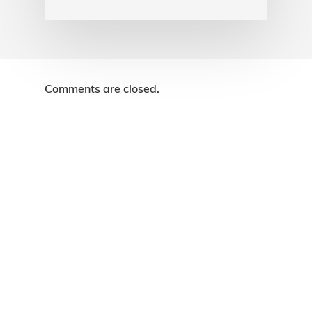
Comments are closed.