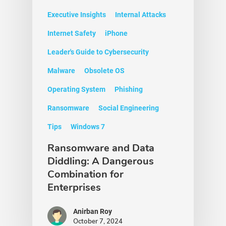
Executive Insights
Internal Attacks
Internet Safety
iPhone
Leader's Guide to Cybersecurity
Malware
Obsolete OS
Operating System
Phishing
Ransomware
Social Engineering
Tips
Windows 7
Ransomware and Data
Diddling: A Dangerous
Combination for
Enterprises
Anirban Roy
October 7, 2024