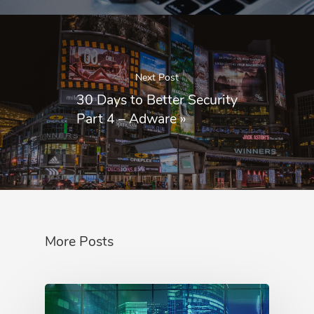
Next Post
30 Days to Better Security
Part 4 – Adware
»
More Posts