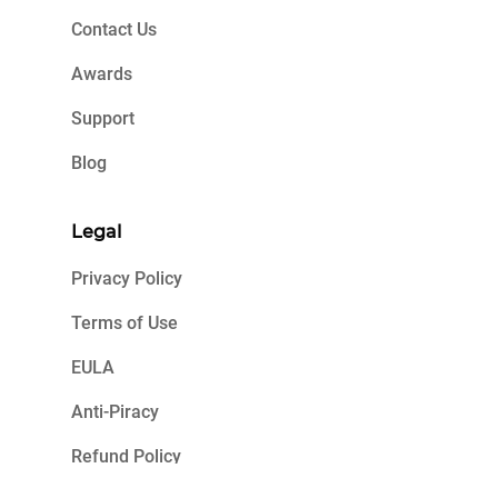
Contact Us
Awards
Support
Blog
Legal
Privacy Policy
Terms of Use
EULA
Anti-Piracy
Refund Policy