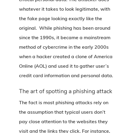
whatever it takes to look legitimate, with
the fake page looking exactly like the
original. While phishing has been around
since the 1990s, it became a mainstream
method of cybercrime in the early 2000s
when a hacker created a clone of America
Online (AOL) and used it to gather user’s
credit card information and personal data.
The art of spotting a phishing attack
The fact is most phishing attacks rely on
the assumption that typical users don’t
pay close attention to the websites they
visit and the links they click. For instance,