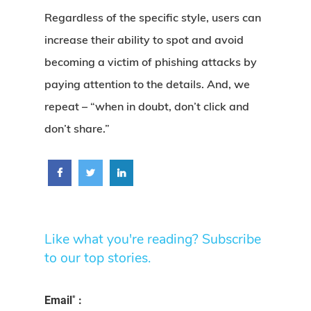
Regardless of the specific style, users can
increase their ability to spot and avoid
becoming a victim of phishing attacks by
paying attention to the details. And, we
repeat – “when in doubt, don’t click and
don’t share.”
Like what you're reading? Subscribe
to our top stories.
*
Email
: