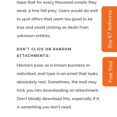
hope that for every thousand emails they
send, a few fall prey. Users would do well
Buy K7 Antivirus
to spot offers that seem too good to be
true and avoid clicking on deals from
unknown entities.
DON’T CLICK ON RANDOM
ATTACHMENTS:
Free Trial
Hackers pose as a known business or
individual, and type in an email that looks
absolutely real. Sometimes, the mail may
trick you into downloading an attachment.
Don’t blindly download this, especially if it
is something you don’t need.