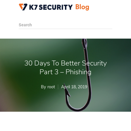
Search
30 Days To Better Security
Part 3 – Phishing
By
root
April 18, 2019