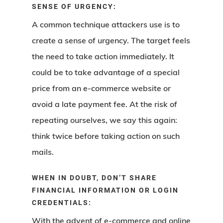
SENSE OF URGENCY:
A common technique attackers use is to
create a sense of urgency. The target feels
the need to take action immediately. It
could be to take advantage of a special
price from an e-commerce website or
avoid a late payment fee. At the risk of
repeating ourselves, we say this again:
think twice before taking action on such
mails.
WHEN IN DOUBT, DON’T SHARE
FINANCIAL INFORMATION OR LOGIN
CREDENTIALS:
With the advent of e-commerce and online