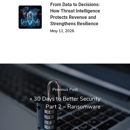
From Data to Decisions:
How Threat Intelligence
Protects Revenue and
Strengthens Resilience
May 11, 2026
Previous Post
«
30 Days to Better Security
Part 2 – Ransomware