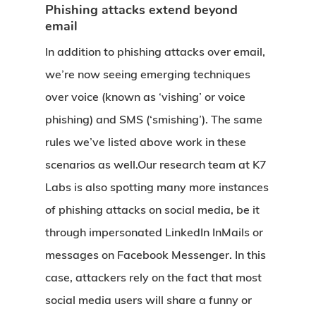
Phishing attacks extend beyond
email
In addition to phishing attacks over email,
we’re now seeing emerging techniques
over voice (known as ‘vishing’ or voice
phishing) and SMS (‘smishing’). The same
rules we’ve listed above work in these
scenarios as well.Our research team at K7
Labs is also spotting many more instances
of phishing attacks on social media, be it
through impersonated LinkedIn InMails or
messages on Facebook Messenger. In this
case, attackers rely on the fact that most
social media users will share a funny or