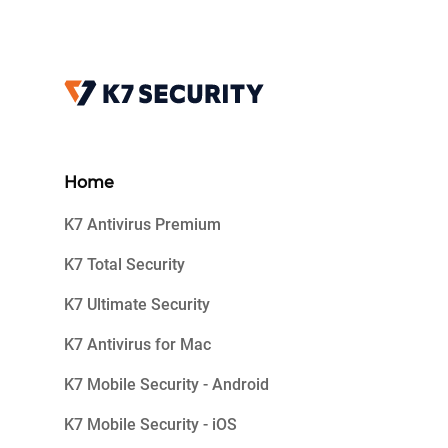
Home
K7 Antivirus Premium
K7 Total Security
K7 Ultimate Security
K7 Antivirus for Mac
K7 Mobile Security - Android
K7 Mobile Security - iOS