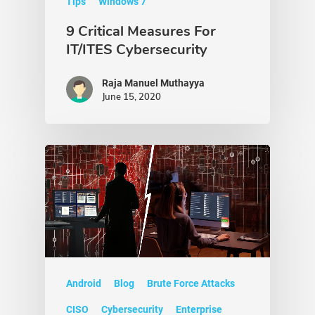
Tips
Windows 7
9 Critical Measures For
IT/ITES Cybersecurity
Raja Manuel Muthayya
June 15, 2020
Android
Blog
Brute Force Attacks
CISO
Cybersecurity
Enterprise