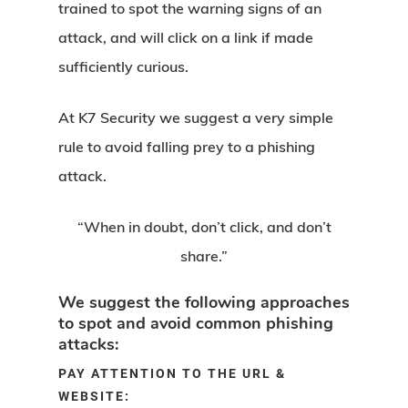
trained to spot the warning signs of an
attack, and will click on a link if made
sufficiently curious.
At K7 Security we suggest a very simple
rule to avoid falling prey to a phishing
attack.
“When in doubt, don’t click, and don’t
share.”
We suggest the following approaches
to spot and avoid common phishing
attacks:
PAY ATTENTION TO THE URL &
WEBSITE: