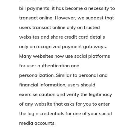
bill payments, it has become a necessity to
transact online. However, we suggest that
users transact online only on trusted
websites and share credit card details
only on recognized payment gateways.
Many websites now use social platforms
for user authentication and
personalization. Similar to personal and
financial information, users should
exercise caution and verify the legitimacy
of any website that asks for you to enter
the login credentials for one of your social
media accounts.