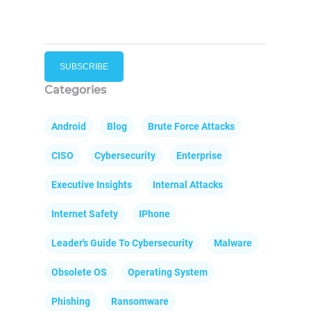
Categories
Android
Blog
Brute Force Attacks
CISO
Cybersecurity
Enterprise
Executive Insights
Internal Attacks
Internet Safety
IPhone
Leader's Guide To Cybersecurity
Malware
Obsolete OS
Operating System
Phishing
Ransomware