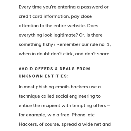
Every time you’re entering a password or
credit card information, pay close
attention to the entire website. Does
everything look legitimate? Or, is there
something fishy? Remember our rule no. 1,
when in doubt don’t click, and don’t share.
AVOID OFFERS & DEALS FROM
UNKNOWN ENTITIES:
In most phishing emails hackers use a
technique called social engineering to
entice the recipient with tempting offers –
for example, win a free iPhone, etc.
Hackers, of course, spread a wide net and