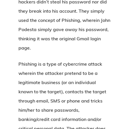
hackers didn’t steal his password nor did
they break into his account. They simply
used the concept of Phishing, wherein John
Podesta simply gave away his password,
thinking it was the original Gmail login
page.
Phishing is a type of cybercrime attack
wherein the attacker pretend to be a
legitimate business (or an individual
known to the target), contacts the target
through email, SMS or phone and tricks
him/her to share passwords,
banking/credit card information and/or
critical personal data. The attacker does