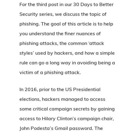
For the third post in our 30 Days to Better
Security series, we discuss the topic of
phishing. The goal of this article is to help
you understand the finer nuances of
phishing attacks, the common ‘attack
styles’ used by hackers, and how a simple
rule can go a long way in avoiding being a
victim of a phishing attack.
In 2016, prior to the US Presidential
elections, hackers managed to access
some critical campaign secrets by gaining
access to Hilary Clinton’s campaign chair,
John Podesta’s Gmail password. The