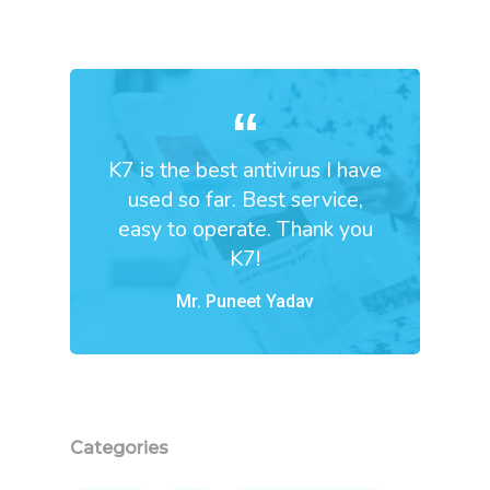
K7 is the best antivirus I have
used so far. Best service,
easy to operate. Thank you
K7!
Mr. Puneet Yadav
Categories