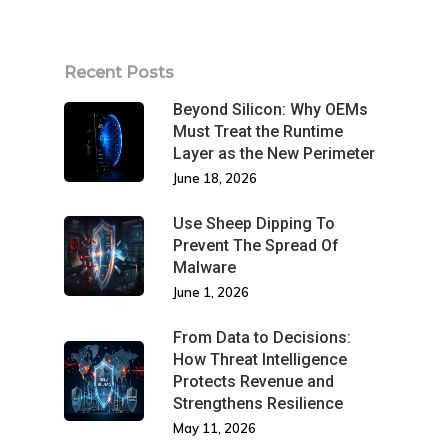
Recent Posts
Beyond Silicon: Why OEMs
Must Treat the Runtime
Layer as the New Perimeter
June 18, 2026
Use Sheep Dipping To
Prevent The Spread Of
Malware
June 1, 2026
From Data to Decisions:
How Threat Intelligence
Protects Revenue and
Strengthens Resilience
May 11, 2026