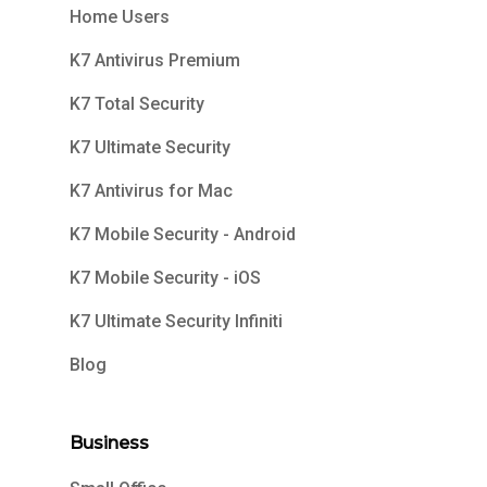
Home Users
K7 Antivirus Premium
K7 Total Security
K7 Ultimate Security
K7 Antivirus for Mac
K7 Mobile Security - Android
K7 Mobile Security - iOS
K7 Ultimate Security Infiniti
Blog
Business