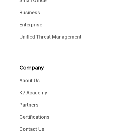
Small Office
Business
Enterprise
Unified Threat Management
Company
About Us
K7 Academy
Partners
Certifications
Contact Us