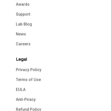
Awards
Support
Lab Blog
News
Careers
Legal
Privacy Policy
Terms of Use
EULA
Anti-Piracy
Refund Policy