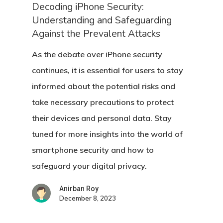
Decoding iPhone Security:
Understanding and Safeguarding
Against the Prevalent Attacks
As the debate over iPhone security
continues, it is essential for users to stay
informed about the potential risks and
take necessary precautions to protect
their devices and personal data. Stay
tuned for more insights into the world of
smartphone security and how to
safeguard your digital privacy.
Anirban Roy
December 8, 2023