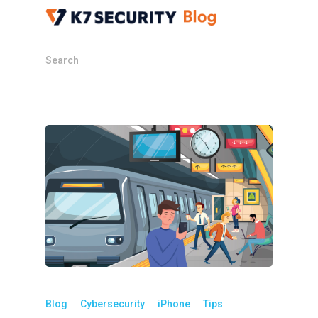
Search
Blog
Cybersecurity
iPhone
Tips