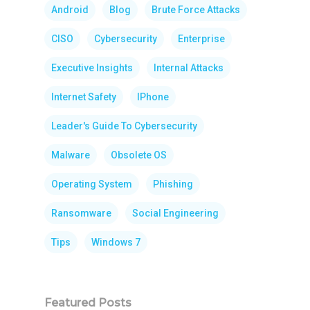
Android
Blog
Brute Force Attacks
CISO
Cybersecurity
Enterprise
Executive Insights
Internal Attacks
Internet Safety
IPhone
Leader's Guide To Cybersecurity
Malware
Obsolete OS
Operating System
Phishing
Ransomware
Social Engineering
Tips
Windows 7
Featured Posts