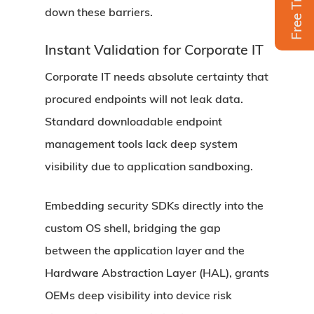
Free Trial
down these barriers.
Instant Validation for Corporate IT
Corporate IT needs absolute certainty that
procured endpoints will not leak data.
Standard downloadable endpoint
management tools lack deep system
visibility due to application sandboxing.
Embedding security SDKs directly into the
custom OS shell, bridging the gap
between the application layer and the
Hardware Abstraction Layer (HAL), grants
OEMs deep visibility into device risk