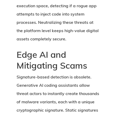
execution space, detecting if a rogue app
attempts to inject code into system
processes. Neutralizing these threats at
the platform level keeps high-value digital
assets completely secure.
Edge AI and
Mitigating Scams
Signature-based detection is obsolete.
Generative AI coding assistants allow
threat actors to instantly create thousands
of malware variants, each with a unique
cryptographic signature. Static signatures