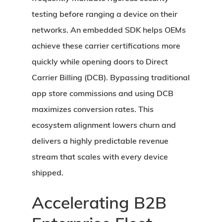
testing before ranging a device on their
networks. An embedded SDK helps OEMs
achieve these carrier certifications more
quickly while opening doors to Direct
Carrier Billing (DCB). Bypassing traditional
app store commissions and using DCB
maximizes conversion rates. This
ecosystem alignment lowers churn and
delivers a highly predictable revenue
stream that scales with every device
shipped.
Accelerating B2B