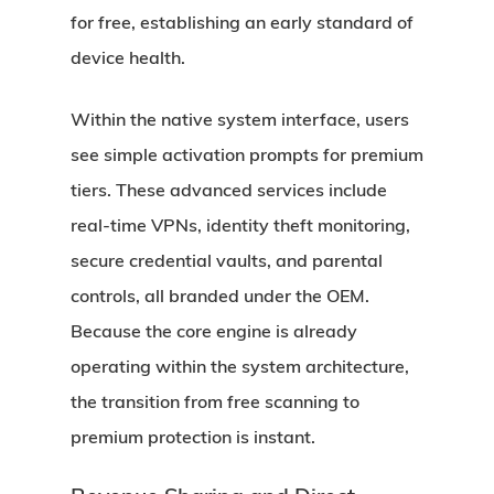
for free, establishing an early standard of
device health.
Within the native system interface, users
see simple activation prompts for premium
tiers. These advanced services include
real-time VPNs, identity theft monitoring,
secure credential vaults, and parental
controls, all branded under the OEM.
Because the core engine is already
operating within the system architecture,
the transition from free scanning to
premium protection is instant.