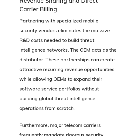
Revenue Sharing and Direct
Carrier Billing
Partnering with specialized mobile
security vendors eliminates the massive
R&D costs needed to build threat
intelligence networks. The OEM acts as the
distributor. These partnerships can create
attractive recurring revenue opportunities
while allowing OEMs to expand their
software service portfolios without
building global threat intelligence
operations from scratch.
Furthermore, major telecom carriers
frequently mandate rigorous security