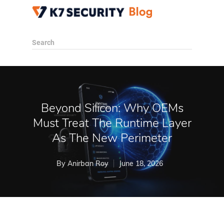
Search
Beyond Silicon: Why OEMs
Must Treat The Runtime Layer
As The New Perimeter
By
Anirban Roy
June 18, 2026