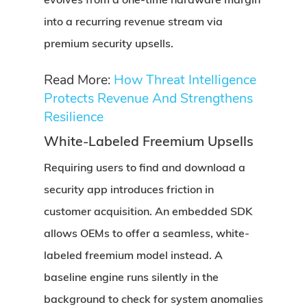
into a recurring revenue stream via
premium security upsells.
Read More:
How Threat Intelligence
Protects Revenue And Strengthens
Resilience
White-Labeled Freemium Upsells
Requiring users to find and download a
security app introduces friction in
customer acquisition. An embedded SDK
allows OEMs to offer a seamless, white-
labeled freemium model instead. A
baseline engine runs silently in the
background to check for system anomalies