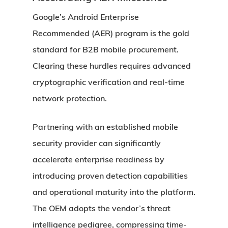
Google’s Android Enterprise
Recommended (AER) program is the gold
standard for B2B mobile procurement.
Clearing these hurdles requires advanced
cryptographic verification and real-time
network protection.
Partnering with an established mobile
security provider can significantly
accelerate enterprise readiness by
introducing proven detection capabilities
and operational maturity into the platform.
The OEM adopts the vendor’s threat
intelligence pedigree, compressing time-