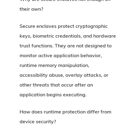
their own?
Secure enclaves protect cryptographic
keys, biometric credentials, and hardware
trust functions. They are not designed to
monitor active application behavior,
runtime memory manipulation,
accessibility abuse, overlay attacks, or
other threats that occur after an
application begins executing.
How does runtime protection differ from
device security?