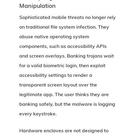
Manipulation
Sophisticated mobile threats no longer rely
on traditional file system infection. They
abuse native operating system
components, such as accessibility APIs
and screen overlays. Banking trojans wait
for a valid biometric login, then exploit
accessibility settings to render a
transparent screen layout over the
legitimate app. The user thinks they are
banking safely, but the malware is logging
every keystroke.
Hardware enclaves are not designed to