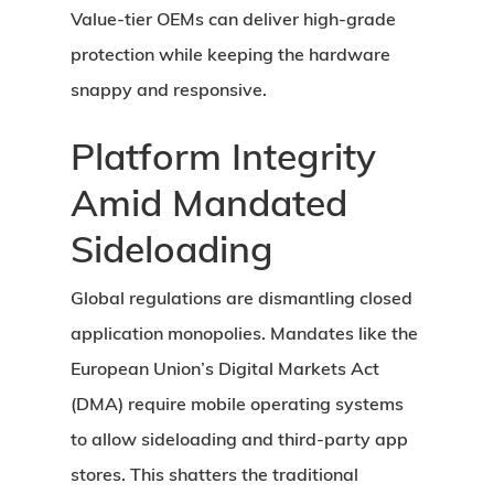
Value-tier OEMs can deliver high-grade
protection while keeping the hardware
snappy and responsive.
Platform Integrity
Amid Mandated
Sideloading
Global regulations are dismantling closed
application monopolies. Mandates like the
European Union’s Digital Markets Act
(DMA) require mobile operating systems
to allow sideloading and third-party app
stores. This shatters the traditional