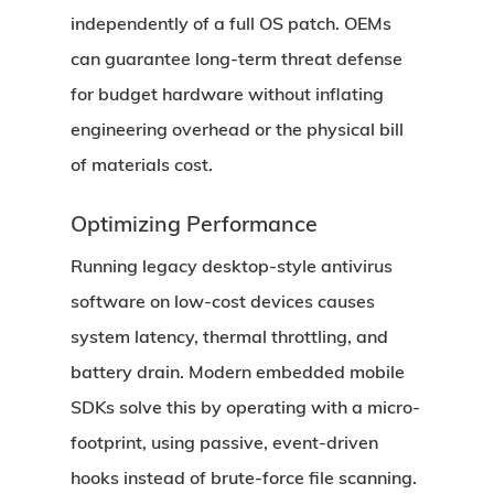
independently of a full OS patch. OEMs
can guarantee long-term threat defense
for budget hardware without inflating
engineering overhead or the physical bill
of materials cost.
Optimizing Performance
Running legacy desktop-style antivirus
software on low-cost devices causes
system latency, thermal throttling, and
battery drain. Modern embedded mobile
SDKs solve this by operating with a micro-
footprint, using passive, event-driven
hooks instead of brute-force file scanning.