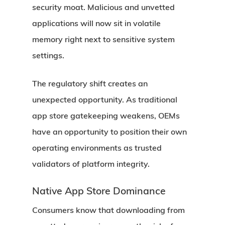
security moat. Malicious and unvetted
applications will now sit in volatile
memory right next to sensitive system
settings.
The regulatory shift creates an
unexpected opportunity. As traditional
app store gatekeeping weakens, OEMs
have an opportunity to position their own
operating environments as trusted
validators of platform integrity.
Native App Store Dominance
Consumers know that downloading from