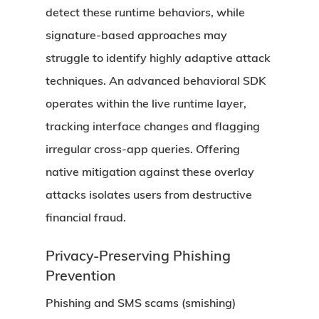
detect these runtime behaviors, while
signature-based approaches may
struggle to identify highly adaptive attack
techniques. An advanced behavioral SDK
operates within the live runtime layer,
tracking interface changes and flagging
irregular cross-app queries. Offering
native mitigation against these overlay
attacks isolates users from destructive
financial fraud.
Privacy-Preserving Phishing
Prevention
Phishing and SMS scams (smishing)