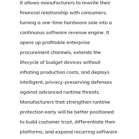
It allows manufacturers to rewrite their
financial relationship with consumers,
turning a one-time hardware sale into a
continuous software revenue engine. It
opens up profitable enterprise
procurement channels, extends the
lifecycle of budget devices without
inflating production costs, and deploys
intelligent, privacy-preserving defenses
against advanced runtime threats.
Manufacturers that strengthen runtime
protection early will be better positioned
to build customer trust, differentiate their
platforms, and expand recurring software