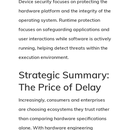
Device security focuses on protecting the
hardware platform and the integrity of the
operating system. Runtime protection
focuses on safeguarding applications and
user interactions while software is actively
running, helping detect threats within the
execution environment.
Strategic Summary:
The Price of Delay
Increasingly, consumers and enterprises
are choosing ecosystems they trust rather
than comparing hardware specifications
alone. With hardware engineering