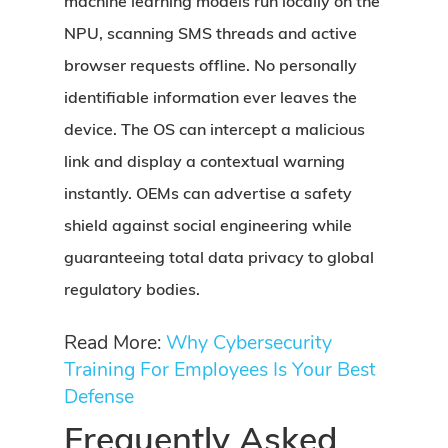
machine learning models run locally on the
NPU, scanning SMS threads and active
browser requests offline. No personally
identifiable information ever leaves the
device. The OS can intercept a malicious
link and display a contextual warning
instantly. OEMs can advertise a safety
shield against social engineering while
guaranteeing total data privacy to global
regulatory bodies.
Read More:
Why Cybersecurity
Training For Employees Is Your Best
Defense
Frequently Asked