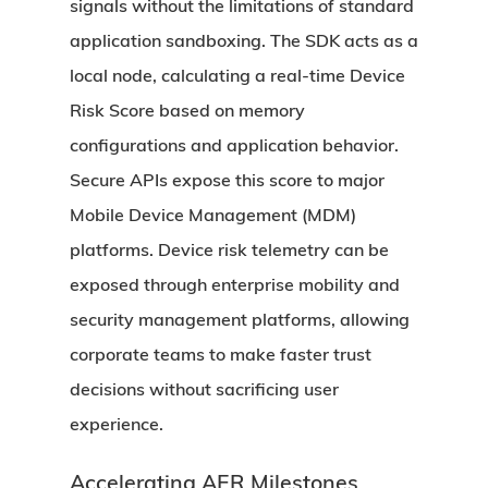
signals without the limitations of standard
application sandboxing. The SDK acts as a
local node, calculating a real-time Device
Risk Score based on memory
configurations and application behavior.
Secure APIs expose this score to major
Mobile Device Management (MDM)
platforms. Device risk telemetry can be
exposed through enterprise mobility and
security management platforms, allowing
corporate teams to make faster trust
decisions without sacrificing user
experience.
Accelerating AER Milestones