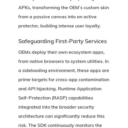
APKs, transforming the OEM’s custom skin
from a passive canvas into an active
protector, building intense user loyalty.
Safeguarding First-Party Services
OEMs deploy their own ecosystem apps,
from native browsers to system utilities. In
a sideloading environment, these apps are
prime targets for cross-app contamination
and API hijacking. Runtime Application
Self-Protection (RASP) capabilities
integrated into the broader security
architecture can significantly reduce this
risk. The SDK continuously monitors the