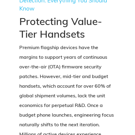
Detection: Everything You Should
Know
Protecting Value-
Tier Handsets
Premium flagship devices have the
margins to support years of continuous
over-the-air (OTA) firmware security
patches. However, mid-tier and budget
handsets, which account for over 60% of
global shipment volumes, lack the unit
economics for perpetual R&D. Once a
budget phone launches, engineering focus
naturally shifts to the next iteration.
Millions of active devices experience