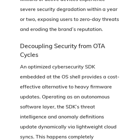
severe security degradation within a year
or two, exposing users to zero-day threats
and eroding the brand’s reputation.
Decoupling Security from OTA
Cycles
An optimized cybersecurity SDK
embedded at the OS shell provides a cost-
effective alternative to heavy firmware
updates. Operating as an autonomous
software layer, the SDK’s threat
intelligence and anomaly definitions
update dynamically via lightweight cloud
syncs. This happens completely