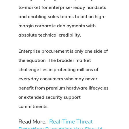
to-market for enterprise-ready handsets
and enabling sales teams to bid on high-
margin corporate deployments with
absolute technical credibility.
Enterprise procurement is only one side of
the equation. The broader market
challenge lies in protecting millions of
everyday consumers who may never
benefit from premium hardware lifecycles
or extended security support
commitments.
Read More:
Real-Time Threat