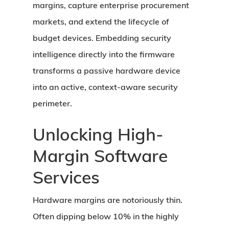
margins, capture enterprise procurement
markets, and extend the lifecycle of
budget devices. Embedding security
intelligence directly into the firmware
transforms a passive hardware device
into an active, context-aware security
perimeter.
Unlocking High-
Margin Software
Services
Hardware margins are notoriously thin.
Often dipping below 10% in the highly