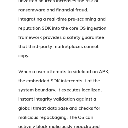
unvetted sources increases the risk of
ransomware and financial fraud.
Integrating a real-time pre-scanning and
reputation SDK into the core OS ingestion
framework provides a safety guarantee
that third-party marketplaces cannot
copy.
When a user attempts to sideload an APK,
the embedded SDK intercepts it at the
system boundary. It executes localized,
instant integrity validation against a
global threat database and checks for
malicious repackaging. The OS can
actively block maliciously repackaged