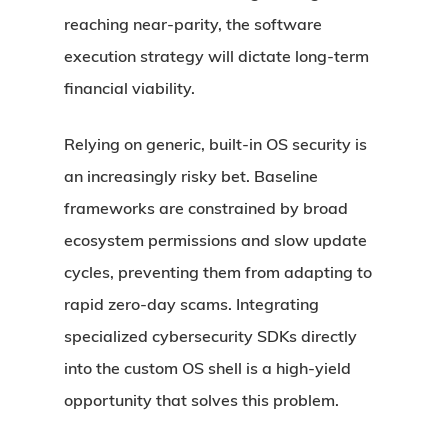
reaching near-parity, the software
execution strategy will dictate long-term
financial viability.
Relying on generic, built-in OS security is
an increasingly risky bet. Baseline
frameworks are constrained by broad
ecosystem permissions and slow update
cycles, preventing them from adapting to
rapid zero-day scams. Integrating
specialized cybersecurity SDKs directly
into the custom OS shell is a high-yield
opportunity that solves this problem.