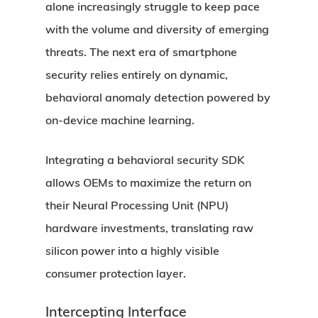
alone increasingly struggle to keep pace
with the volume and diversity of emerging
threats. The next era of smartphone
security relies entirely on dynamic,
behavioral anomaly detection powered by
on-device machine learning.
Integrating a behavioral security SDK
allows OEMs to maximize the return on
their Neural Processing Unit (NPU)
hardware investments, translating raw
silicon power into a highly visible
consumer protection layer.
Intercepting Interface