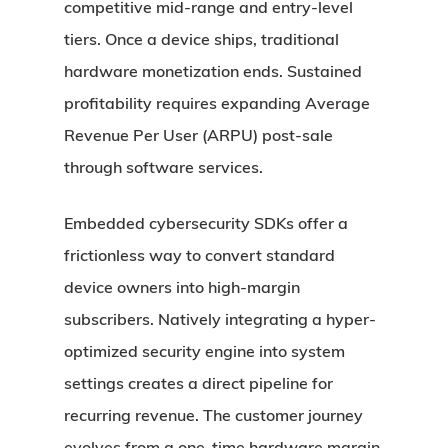
competitive mid-range and entry-level
tiers. Once a device ships, traditional
hardware monetization ends. Sustained
profitability requires expanding Average
Revenue Per User (ARPU) post-sale
through software services.
Embedded cybersecurity SDKs offer a
frictionless way to convert standard
device owners into high-margin
subscribers. Natively integrating a hyper-
optimized security engine into system
settings creates a direct pipeline for
recurring revenue. The customer journey
evolves from a one-time hardware margin