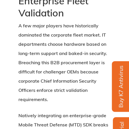
Enterprise Fleet
Validation
A few major players have historically
dominated the corporate fleet market. IT
departments choose hardware based on
long-term support and baked-in security.
Breaching this B2B procurement layer is
Buy K7 Antivirus
difficult for challenger OEMs because
corporate Chief Information Security
Officers enforce strict validation
requirements.
Natively integrating an enterprise-grade
Mobile Threat Defense (MTD) SDK breaks