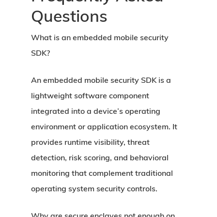
Questions
What is an embedded mobile security
SDK?
An embedded mobile security SDK is a
lightweight software component
integrated into a device’s operating
environment or application ecosystem. It
provides runtime visibility, threat
detection, risk scoring, and behavioral
monitoring that complement traditional
operating system security controls.
Why are secure enclaves not enough on