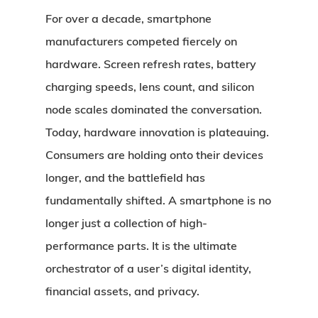
For over a decade, smartphone
manufacturers competed fiercely on
hardware. Screen refresh rates, battery
charging speeds, lens count, and silicon
node scales dominated the conversation.
Today, hardware innovation is plateauing.
Consumers are holding onto their devices
longer, and the battlefield has
fundamentally shifted. A smartphone is no
longer just a collection of high-
performance parts. It is the ultimate
orchestrator of a user’s digital identity,
financial assets, and privacy.