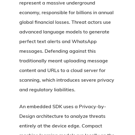
represent a massive underground
economy, responsible for billions in annual
global financial losses. Threat actors use
advanced language models to generate
perfect text alerts and WhatsApp
messages. Defending against this
traditionally meant uploading message
content and URLs to a cloud server for
scanning, which introduces severe privacy
and regulatory liabilities.
An embedded SDK uses a Privacy-by-
Design architecture to analyze threats
entirely at the device edge. Compact