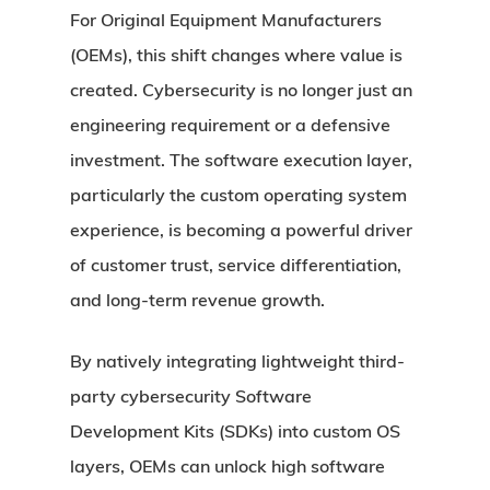
For Original Equipment Manufacturers
(OEMs), this shift changes where value is
created. Cybersecurity is no longer just an
engineering requirement or a defensive
investment. The software execution layer,
particularly the custom operating system
experience, is becoming a powerful driver
of customer trust, service differentiation,
and long-term revenue growth.
By natively integrating lightweight third-
party cybersecurity Software
Development Kits (SDKs) into custom OS
layers, OEMs can unlock high software