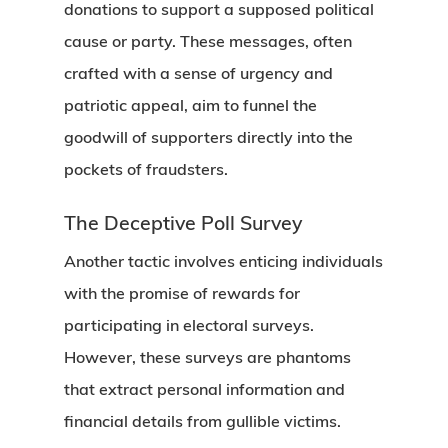
donations to support a supposed political
cause or party. These messages, often
crafted with a sense of urgency and
patriotic appeal, aim to funnel the
goodwill of supporters directly into the
pockets of fraudsters.
The Deceptive Poll Survey
Another tactic involves enticing individuals
with the promise of rewards for
participating in electoral surveys.
However, these surveys are phantoms
that extract personal information and
financial details from gullible victims.