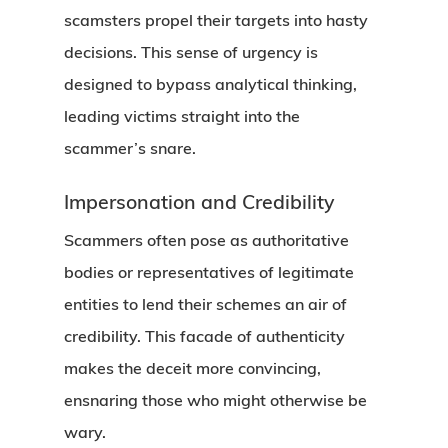
scamsters propel their targets into hasty
decisions. This sense of urgency is
designed to bypass analytical thinking,
leading victims straight into the
scammer’s snare.
Impersonation and Credibility
Scammers often pose as authoritative
bodies or representatives of legitimate
entities to lend their schemes an air of
credibility. This facade of authenticity
makes the deceit more convincing,
ensnaring those who might otherwise be
wary.