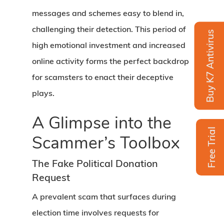
messages and schemes easy to blend in,
challenging their detection. This period of
Buy K7 Antivirus
high emotional investment and increased
online activity forms the perfect backdrop
for scamsters to enact their deceptive
plays.
A Glimpse into the
Free Trial
Scammer’s Toolbox
The Fake Political Donation
Request
A prevalent scam that surfaces during
election time involves requests for