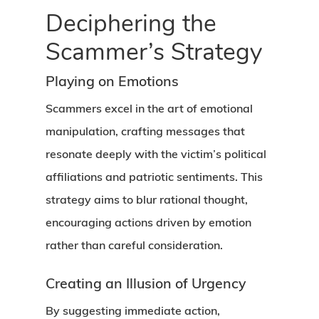
Deciphering the
Scammer’s Strategy
Playing on Emotions
Scammers excel in the art of emotional
manipulation, crafting messages that
resonate deeply with the victim’s political
affiliations and patriotic sentiments. This
strategy aims to blur rational thought,
encouraging actions driven by emotion
rather than careful consideration.
Creating an Illusion of Urgency
By suggesting immediate action,