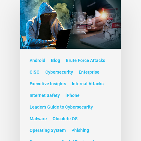
Android
Blog
Brute Force Attacks
CISO
Cybersecurity
Enterprise
Executive Insights
Internal Attacks
Internet Safety
iPhone
Leader's Guide to Cybersecurity
Malware
Obsolete OS
Operating System
Phishing