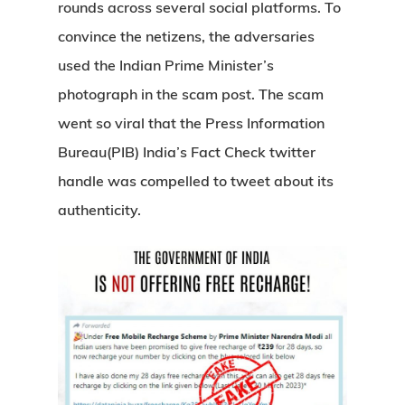
rounds across several social platforms. To
convince the netizens, the adversaries
used the Indian Prime Minister’s
photograph in the scam post. The scam
went so viral that the Press Information
Bureau(PIB) India’s Fact Check twitter
handle was compelled to tweet about its
authenticity.