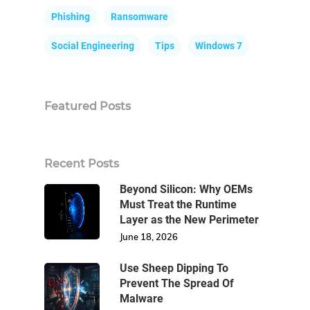
Phishing
Ransomware
Social Engineering
Tips
Windows 7
Featured Posts
Recent Posts
Beyond Silicon: Why OEMs
Must Treat the Runtime
Layer as the New Perimeter
June 18, 2026
Use Sheep Dipping To
Prevent The Spread Of
Malware