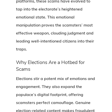
platforms, these scams have evolved to
tap into the electorate’s heightened
emotional state. This emotional
manipulation proves the scamsters’ most
effective weapon, clouding judgment and
leading well-intentioned citizens into their
traps.
Why Elections Are a Hotbed for
Scams
Elections stir a potent mix of emotions and
engagement. They also expand the
populace’s digital footprint, offering
scamsters perfect camouflage. Genuine
election-related content makes fraudulent