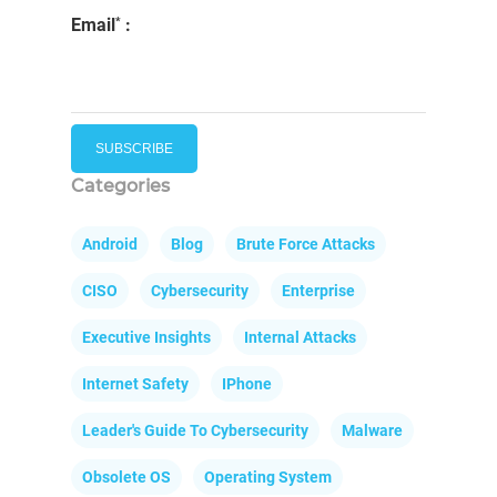
*
Email
:
Categories
Android
Blog
Brute Force Attacks
CISO
Cybersecurity
Enterprise
Executive Insights
Internal Attacks
Internet Safety
IPhone
Leader's Guide To Cybersecurity
Malware
Obsolete OS
Operating System