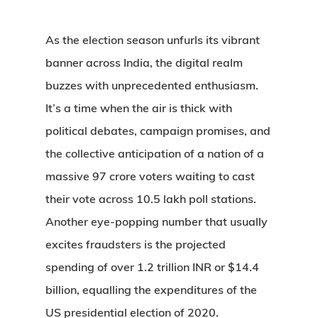
As the election season unfurls its vibrant
banner across India, the digital realm
buzzes with unprecedented enthusiasm.
It’s a time when the air is thick with
political debates, campaign promises, and
the collective anticipation of a nation of a
massive 97 crore voters waiting to cast
their vote across 10.5 lakh poll stations.
Another eye-popping number that usually
excites fraudsters is the projected
spending of over 1.2 trillion INR or $14.4
billion, equalling the expenditures of the
US presidential election of 2020.