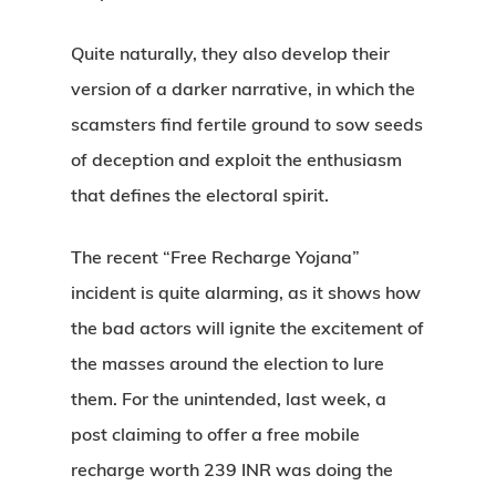
Quite naturally, they also develop their
version of a darker narrative, in which the
scamsters find fertile ground to sow seeds
of deception and exploit the enthusiasm
that defines the electoral spirit.
The recent “Free Recharge Yojana”
incident is quite alarming, as it shows how
the bad actors will ignite the excitement of
the masses around the election to lure
them. For the unintended, last week, a
post claiming to offer a free mobile
recharge worth 239 INR was doing the