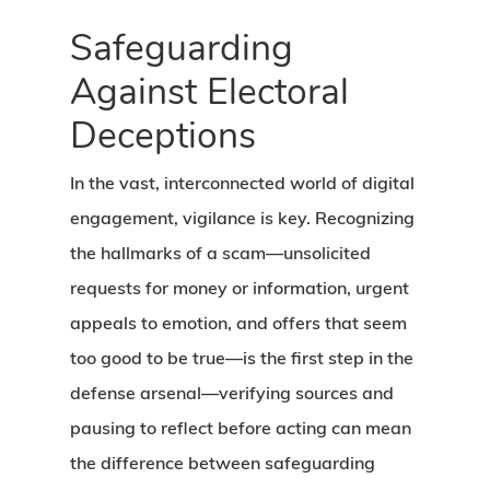
Safeguarding
Against Electoral
Deceptions
In the vast, interconnected world of digital
engagement, vigilance is key. Recognizing
the hallmarks of a scam—unsolicited
requests for money or information, urgent
appeals to emotion, and offers that seem
too good to be true—is the first step in the
defense arsenal—verifying sources and
pausing to reflect before acting can mean
the difference between safeguarding