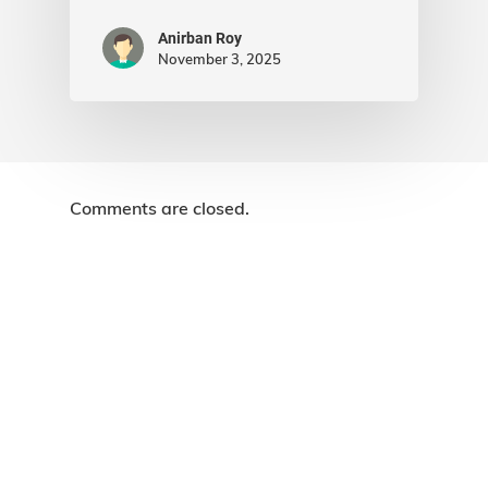
Anirban Roy
November 3, 2025
Comments are closed.