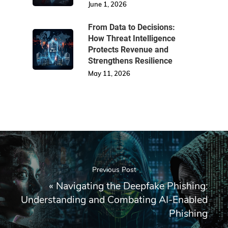
June 1, 2026
From Data to Decisions:
How Threat Intelligence
Protects Revenue and
Strengthens Resilience
May 11, 2026
Previous Post
«
Navigating the Deepfake Phishing:
Understanding and Combating AI-Enabled
Phishing