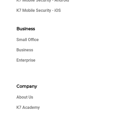
K7 Mobile Security - Android
K7 Mobile Security - iOS
Business
Small Office
Business
Enterprise
Company
About Us
K7 Academy