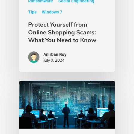
Ransomware
Social Engineering
Tips
Windows 7
Protect Yourself from
Online Shopping Scams:
What You Need to Know
Anirban Roy
July 9, 2024