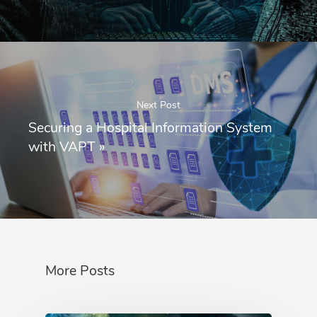
Next Post
Securing a Hospital Information System
with VAPT
»
More Posts