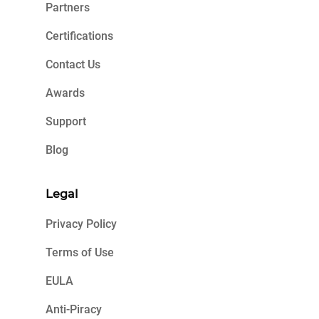
Partners
Certifications
Contact Us
Awards
Support
Blog
Legal
Privacy Policy
Terms of Use
EULA
Anti-Piracy