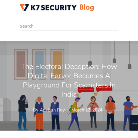
Search
The Electoral Deception: How
Digital Fervor Becomes A
Playground For Scamsters In
India
By
Anirban Roy
March 22, 2024