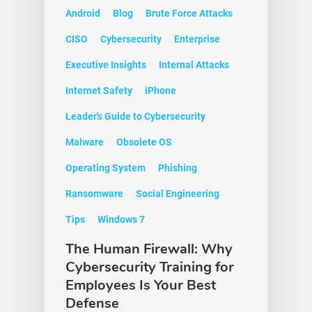
Android
Blog
Brute Force Attacks
CISO
Cybersecurity
Enterprise
Executive Insights
Internal Attacks
Internet Safety
iPhone
Leader's Guide to Cybersecurity
Malware
Obsolete OS
Operating System
Phishing
Ransomware
Social Engineering
Tips
Windows 7
The Human Firewall: Why
Cybersecurity Training for
Employees Is Your Best
Defense