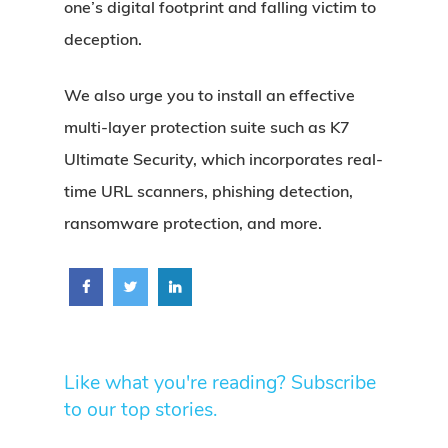
one’s digital footprint and falling victim to
deception.
We also urge you to install an effective
multi-layer protection suite such as K7
Ultimate Security, which incorporates real-
time URL scanners, phishing detection,
ransomware protection, and more.
Like what you're reading? Subscribe
to our top stories.