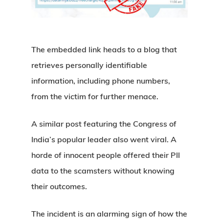
The embedded link heads to a blog that
retrieves personally identifiable
information, including phone numbers,
from the victim for further menace.
A similar post featuring the Congress of
India’s popular leader also went viral. A
horde of innocent people offered their PII
data to the scamsters without knowing
their outcomes.
The incident is an alarming sign of how the