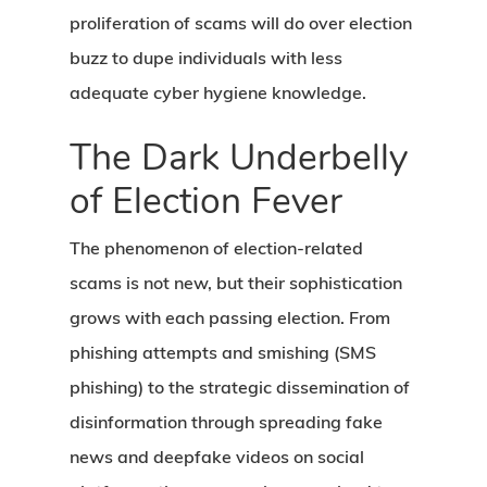
proliferation of scams will do over election
buzz to dupe individuals with less
adequate cyber hygiene knowledge.
The Dark Underbelly
of Election Fever
The phenomenon of election-related
scams is not new, but their sophistication
grows with each passing election. From
phishing attempts and smishing (SMS
phishing) to the strategic dissemination of
disinformation through spreading fake
news and deepfake videos on social