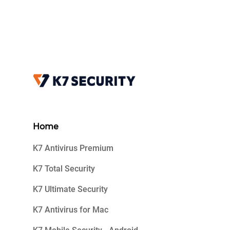
Home
K7 Antivirus Premium
K7 Total Security
K7 Ultimate Security
K7 Antivirus for Mac