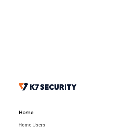
Home
Home Users