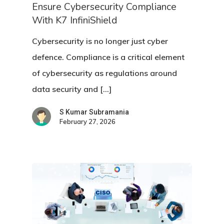
Ensure Cybersecurity Compliance
With K7 InfiniShield
Cybersecurity is no longer just cyber
defence. Compliance is a critical element
of cybersecurity as regulations around
data security and […]
S Kumar Subramania
February 27, 2026