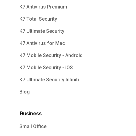
K7 Antivirus Premium
K7 Total Security
K7 Ultimate Security
K7 Antivirus for Mac
K7 Mobile Security - Android
K7 Mobile Security - iOS
K7 Ultimate Security Infiniti
Blog
Business
Small Office