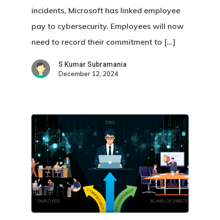
incidents, Microsoft has linked employee
pay to cybersecurity. Employees will now
need to record their commitment to […]
S Kumar Subramania
December 12, 2024