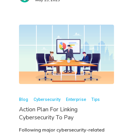
Blog
Cybersecurity
Enterprise
Tips
Action Plan For Linking
Cybersecurity To Pay
Following major cybersecurity-related