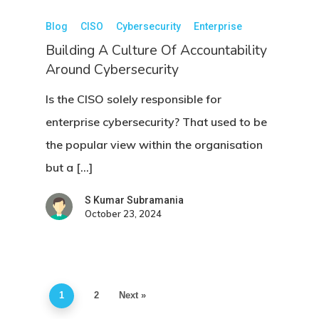
Blog
CISO
Cybersecurity
Enterprise
Building A Culture Of Accountability
Around Cybersecurity
Is the CISO solely responsible for
enterprise cybersecurity? That used to be
the popular view within the organisation
but a […]
S Kumar Subramania
October 23, 2024
1
2
Next »