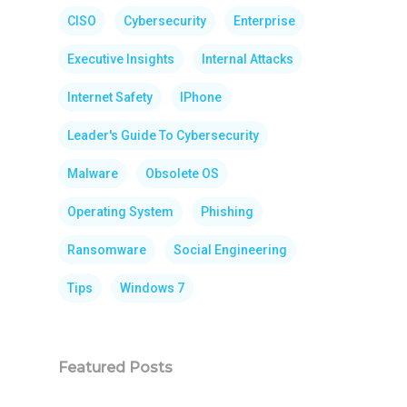
CISO
Cybersecurity
Enterprise
Executive Insights
Internal Attacks
Internet Safety
IPhone
Leader's Guide To Cybersecurity
Malware
Obsolete OS
Operating System
Phishing
Ransomware
Social Engineering
Tips
Windows 7
Featured Posts