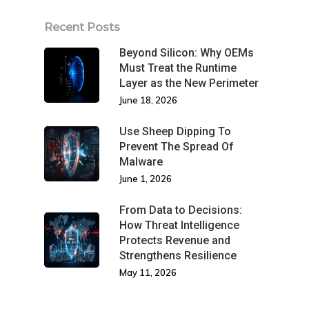
Recent Posts
Beyond Silicon: Why OEMs
Must Treat the Runtime
Layer as the New Perimeter
June 18, 2026
Use Sheep Dipping To
Prevent The Spread Of
Malware
June 1, 2026
From Data to Decisions:
How Threat Intelligence
Protects Revenue and
Strengthens Resilience
May 11, 2026