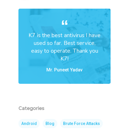
K7 is the best antivirus I have
used so far. Best service,
easy to operate. Thank you
K7!
Mr. Puneet Yadav
Categories
Android
Blog
Brute Force Attacks