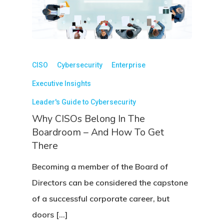
CISO
Cybersecurity
Enterprise
Executive Insights
Leader's Guide to Cybersecurity
Why CISOs Belong In The
Boardroom – And How To Get
There
Becoming a member of the Board of
Directors can be considered the capstone
of a successful corporate career, but
doors […]