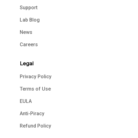
Support
Lab Blog
News
Careers
Legal
Privacy Policy
Terms of Use
EULA
Anti-Piracy
Refund Policy