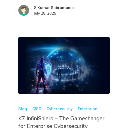
S Kumar Subramania
July 28, 2025
Blog
CISO
Cybersecurity
Enterprise
K7 InfiniShield – The Gamechanger
for Enterprise Cybersecurity