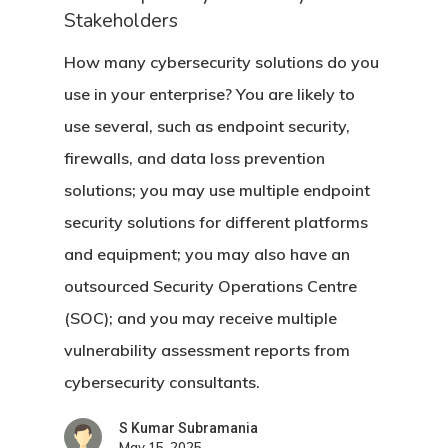
Stakeholders
How many cybersecurity solutions do you
use in your enterprise? You are likely to
use several, such as endpoint security,
firewalls, and data loss prevention
solutions; you may use multiple endpoint
security solutions for different platforms
and equipment; you may also have an
outsourced Security Operations Centre
(SOC); and you may receive multiple
vulnerability assessment reports from
cybersecurity consultants.
S Kumar Subramania
May 15, 2025