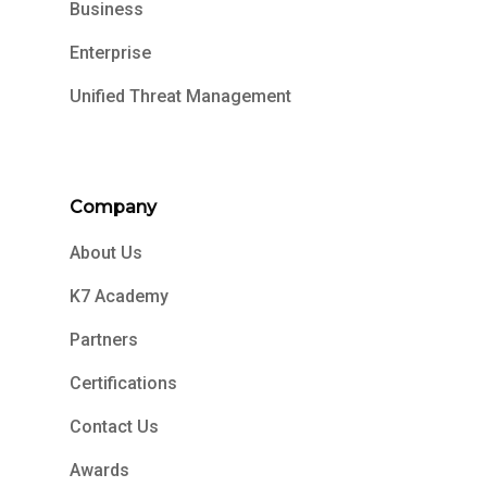
Business
Enterprise
Unified Threat Management
Company
About Us
K7 Academy
Partners
Certifications
Contact Us
Awards