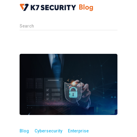
Search
Blog
Cybersecurity
Enterprise