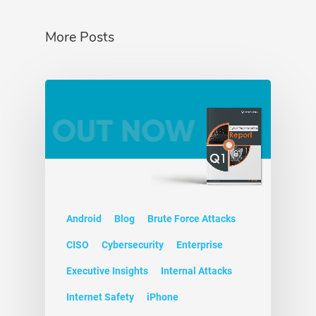
More Posts
Android
Blog
Brute Force Attacks
CISO
Cybersecurity
Enterprise
Executive Insights
Internal Attacks
Internet Safety
iPhone