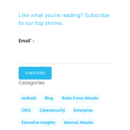
Like what you're reading? Subscribe
to our top stories.
*
Email
:
Categories
Android
Blog
Brute Force Attacks
CISO
Cybersecurity
Enterprise
Executive Insights
Internal Attacks