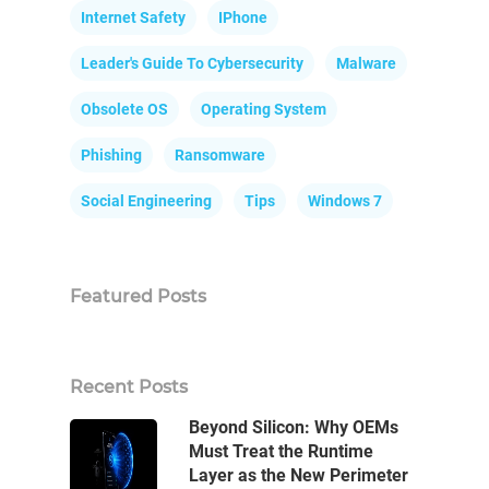
Internet Safety
IPhone
Leader's Guide To Cybersecurity
Malware
Obsolete OS
Operating System
Phishing
Ransomware
Social Engineering
Tips
Windows 7
Featured Posts
Recent Posts
Beyond Silicon: Why OEMs
Must Treat the Runtime
Layer as the New Perimeter