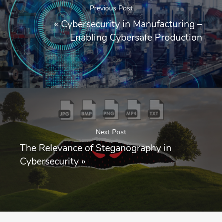
Previous Post
«
Cybersecurity in Manufacturing –
Enabling Cybersafe Production
Next Post
The Relevance of Steganography in
Cybersecurity
»