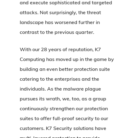
and execute sophisticated and targeted
attacks. Not surprisingly, the threat
landscape has worsened further in
contrast to the previous quarter.
With our 28 years of reputation, K7
Computing has moved up in the game by
building an even better protection suite
catering to the enterprises and the
individuals. As the malware plague
pursues its wrath, we, too, as a group
continuously strengthen our protection
suites to offer full-proof security to our
customers. K7 Security solutions have