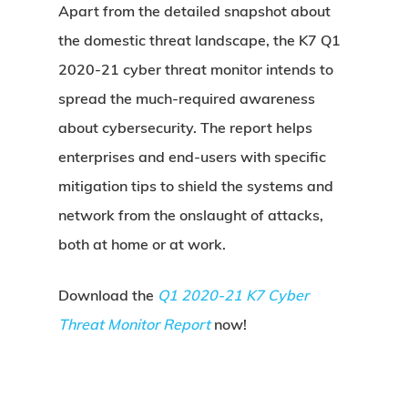
Apart from the detailed snapshot about
the domestic threat landscape, the K7 Q1
2020-21 cyber threat monitor intends to
spread the much-required awareness
about cybersecurity. The report helps
enterprises and end-users with specific
mitigation tips to shield the systems and
network from the onslaught of attacks,
both at home or at work.
Download the
Q1 2020-21 K7 Cyber
Threat Monitor Report
now!