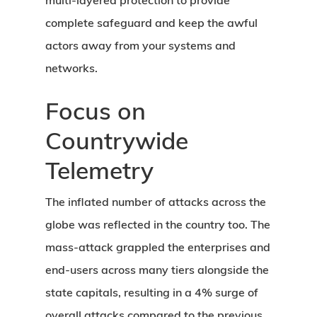
multi-layered protection to provide
complete safeguard and keep the awful
actors away from your systems and
networks.
Focus on
Countrywide
Telemetry
The inflated number of attacks across the
globe was reflected in the country too. The
mass-attack grappled the enterprises and
end-users across many tiers alongside the
state capitals, resulting in a 4% surge of
overall attacks compared to the previous