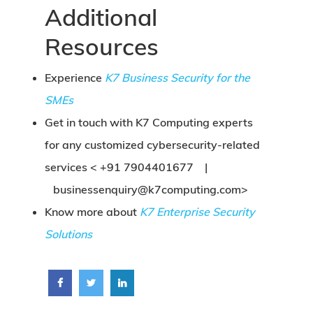
Additional
Resources
Experience
K7 Business Security for the
SMEs
Get in touch with K7 Computing experts
for any customized cybersecurity-related
services <
+91 7904401677 |
businessenquiry@k7computing.com
>
Know more about
K7 Enterprise Security
Solutions