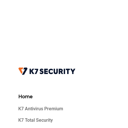
Home
K7 Antivirus Premium
K7 Total Security