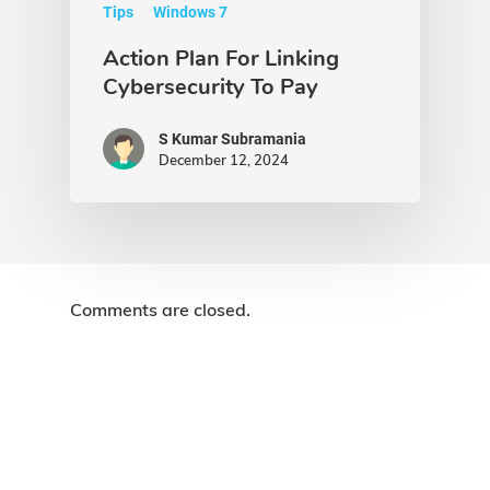
Tips
Windows 7
Action Plan For Linking
Cybersecurity To Pay
S Kumar Subramania
December 12, 2024
Comments are closed.