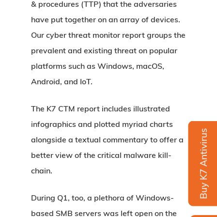
& procedures (TTP) that the adversaries
have put together on an array of devices.
Our cyber threat monitor report groups the
prevalent and existing threat on popular
platforms such as Windows, macOS,
Android, and IoT.
The K7 CTM report includes illustrated
infographics and plotted myriad charts
Buy K7 Antivirus
alongside a textual commentary to offer a
better view of the critical malware kill-
chain.
During Q1, too, a plethora of Windows-
based SMB servers was left open on the