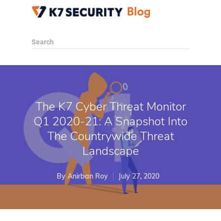
Search
The K7 Cyber Threat Monitor
Q1 2020-21: A Snapshot Into
The Countrywide Threat
Landscape
By
Anirban Roy
July 27, 2020