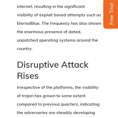
Free Trial
internet, resulting in the significant
visibility of exploit based attempts such as
EternalBlue. The frequency has also shown
the enormous presence of dated,
unpatched operating systems around the
country.
Disruptive Attack
Rises
Irrespective of the platforms, the visibility
of trojan has grown to some extent
compared to previous quarters, indicating
the adversaries are steadily developing