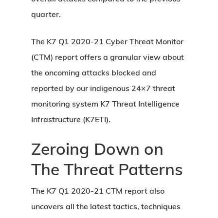
quarter.
The K7 Q1 2020-21 Cyber Threat Monitor
(CTM) report offers a granular view about
the oncoming attacks blocked and
reported by our indigenous 24×7 threat
monitoring system K7 Threat Intelligence
Infrastructure (K7ETI).
Zeroing Down on
The Threat Patterns
The K7 Q1 2020-21 CTM report also
uncovers all the latest tactics, techniques