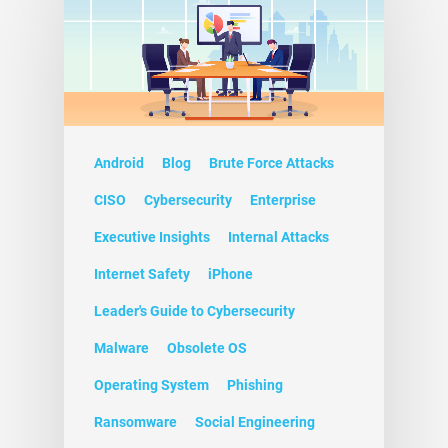
Android
Blog
Brute Force Attacks
CISO
Cybersecurity
Enterprise
Executive Insights
Internal Attacks
Internet Safety
iPhone
Leader's Guide to Cybersecurity
Malware
Obsolete OS
Operating System
Phishing
Ransomware
Social Engineering