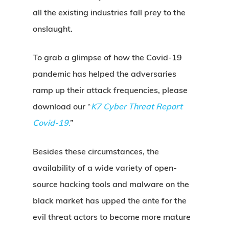
all the existing industries fall prey to the
onslaught.
To grab a glimpse of how the Covid-19
pandemic has helped the adversaries
ramp up their attack frequencies, please
download our “
K7
Cyber Threat Report
Covid-19
.
”
Besides these circumstances, the
availability of a wide variety of open-
source hacking tools and malware on the
black market has upped the ante for the
evil threat actors to become more mature