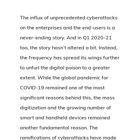
The influx of unprecedented cyberattacks
on the enterprises and the end-users is a
never-ending story. And in Q1 2020-21
too, the story hasn’t altered a bit. Instead,
the frequency has spread its wings further
to unfurl the digital poison to a greater
extent. While the global pandemic for
COVID-19 remained one of the most
significant reasons behind this, the mass
digitization and the growing number of
smart and handheld devices remained
another fundamental reason. The
ramifications of cyberattacks have made