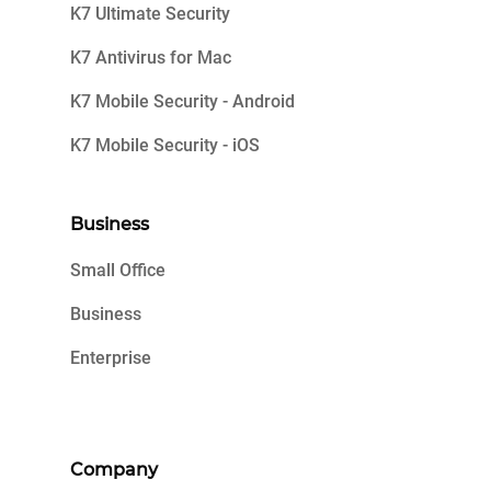
K7 Ultimate Security
K7 Antivirus for Mac
K7 Mobile Security - Android
K7 Mobile Security - iOS
Business
Small Office
Business
Enterprise
Company