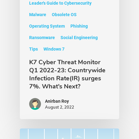
Leader's Guide to Cybersecurity
Malware
Obsolete OS
Operating System
Phishing
Ransomware
Social Engineering
Tips
Windows 7
K7 Cyber Threat Monitor
Q1 2022-23: Countrywide
Infection Rate(IR) surges
7%. What’s Next?
Anirban Roy
August 2, 2022