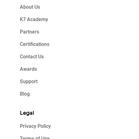
About Us
K7 Academy
Partners
Certifications
Contact Us
Awards
Support
Blog
Legal
Privacy Policy
Terms of Use