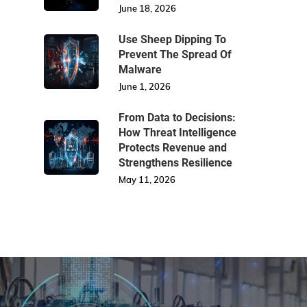
June 18, 2026
Use Sheep Dipping To
Prevent The Spread Of
Malware
June 1, 2026
From Data to Decisions:
How Threat Intelligence
Protects Revenue and
Strengthens Resilience
May 11, 2026