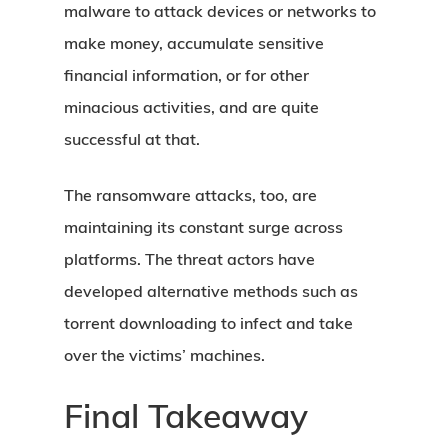
malware to attack devices or networks to
make money, accumulate sensitive
financial information, or for other
minacious activities, and are quite
successful at that.
The ransomware attacks, too, are
maintaining its constant surge across
platforms. The threat actors have
developed alternative methods such as
torrent downloading to infect and take
over the victims’ machines.
Final Takeaway