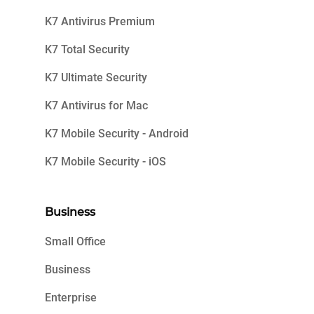
K7 Antivirus Premium
K7 Total Security
K7 Ultimate Security
K7 Antivirus for Mac
K7 Mobile Security - Android
K7 Mobile Security - iOS
Business
Small Office
Business
Enterprise