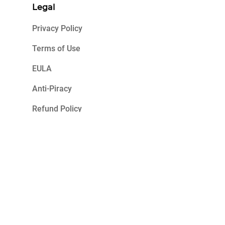
Legal
Privacy Policy
Terms of Use
EULA
Anti-Piracy
Refund Policy
2023 K7 Computing. All Rights Reserved.