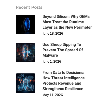
Recent Posts
Beyond Silicon: Why OEMs
Must Treat the Runtime
Layer as the New Perimeter
June 18, 2026
Use Sheep Dipping To
Prevent The Spread Of
Malware
June 1, 2026
From Data to Decisions:
How Threat Intelligence
Protects Revenue and
Strengthens Resilience
May 11, 2026