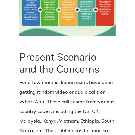
Present Scenario
and the Concerns
For a few months, Indian users have been
getting random video or audio calls on
WhatsApp. These calls come from various
country codes, including the US, UK,
Malaysia, Kenya, Vietnam, Ethiopia, South
Africa, etc. The problem has become so