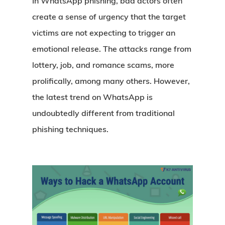
In WhatsApp phishing, bad actors often
create a sense of urgency that the target
victims are not expecting to trigger an
emotional release. The attacks range from
lottery, job, and romance scams, more
prolifically, among many others. However,
the latest trend on WhatsApp is
undoubtedly different from traditional
phishing techniques.