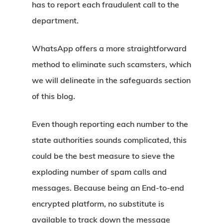
has to report each fraudulent call to the
department.
WhatsApp offers a more straightforward
method to eliminate such scamsters, which
we will delineate in the safeguards section
of this blog.
Even though reporting each number to the
state authorities sounds complicated, this
could be the best measure to sieve the
exploding number of spam calls and
messages. Because being an End-to-end
encrypted platform, no substitute is
available to track down the message