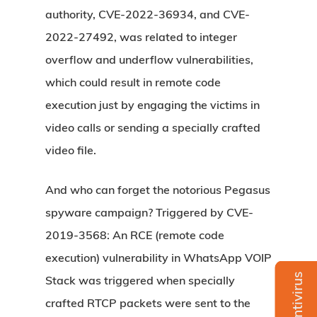
authority, CVE-2022-36934, and CVE-
2022-27492, was related to integer
overflow and underflow vulnerabilities,
which could result in remote code
execution just by engaging the victims in
video calls or sending a specially crafted
video file.
And who can forget the notorious Pegasus
spyware campaign? Triggered by CVE-
2019-3568: An RCE (remote code
execution) vulnerability in WhatsApp VOIP
Stack was triggered when specially
crafted RTCP packets were sent to the