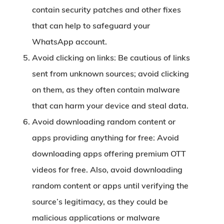
contain security patches and other fixes
that can help to safeguard your
WhatsApp account.
Avoid clicking on links:
Be cautious of links
sent from unknown sources; avoid clicking
on them, as they often contain malware
that can harm your device and steal data.
Avoid downloading random content or
apps providing anything for free:
Avoid
downloading apps offering premium OTT
videos for free. Also, avoid downloading
random content or apps until verifying the
source’s legitimacy, as they could be
malicious applications or malware