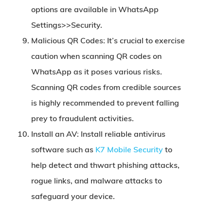
options are available in WhatsApp
Settings>>Security.
Malicious QR Codes:
It’s crucial to exercise
caution when scanning QR codes on
WhatsApp as it poses various risks.
Scanning QR codes from credible sources
is highly recommended to prevent falling
prey to fraudulent activities.
Install an AV:
Install reliable antivirus
software such as
K7 Mobile Security
to
help detect and thwart phishing attacks,
rogue links, and malware attacks to
safeguard your device.