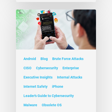
Android
Blog
Brute Force Attacks
CISO
Cybersecurity
Enterprise
Executive Insights
Internal Attacks
Internet Safety
iPhone
Leader's Guide to Cybersecurity
Malware
Obsolete OS