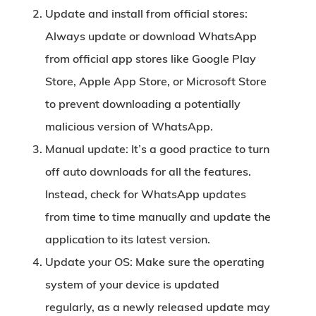
Update and install from official stores:
Always update or download WhatsApp
from official app stores like Google Play
Store, Apple App Store, or Microsoft Store
to prevent downloading a potentially
malicious version of WhatsApp.
Manual update:
It’s a good practice to turn
off auto downloads for all the features.
Instead, check for WhatsApp updates
from time to time manually and update the
application to its latest version.
Update your OS:
Make sure the operating
system of your device is updated
regularly, as a newly released update may