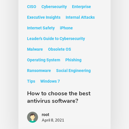
CISO
Cybersecurity
Enterprise
Executive Insights
Internal Attacks
Internet Safety
iPhone
Leader's Guide to Cybersecurity
Malware
Obsolete OS
Operating System
Phishing
Ransomware
Social Engineering
Tips
Windows 7
How to choose the best
antivirus software?
root
April 8, 2021