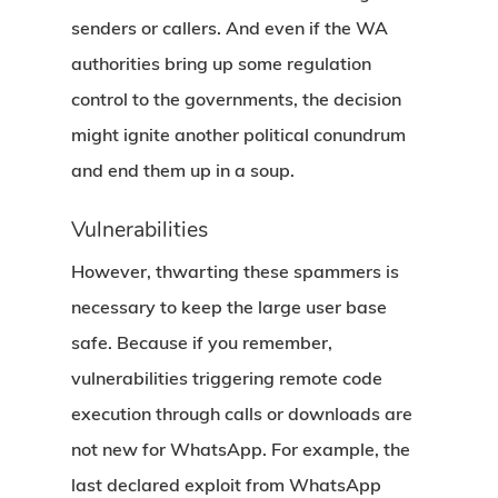
senders or callers. And even if the WA
authorities bring up some regulation
control to the governments, the decision
might ignite another political conundrum
and end them up in a soup.
Vulnerabilities
However, thwarting these spammers is
necessary to keep the large user base
safe. Because if you remember,
vulnerabilities triggering remote code
execution through calls or downloads are
not new for WhatsApp. For example, the
last declared exploit from WhatsApp