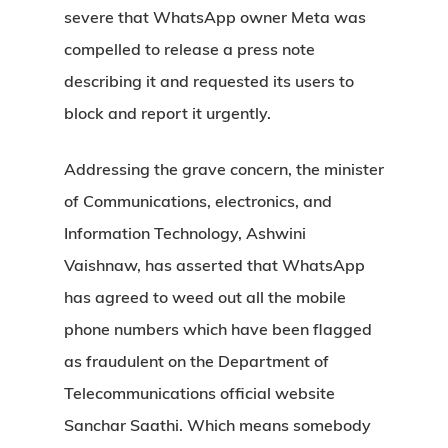
severe that WhatsApp owner Meta was
compelled to release a press note
describing it and requested its users to
block and report it urgently.
Addressing the grave concern, the minister
of Communications, electronics, and
Information Technology, Ashwini
Vaishnaw, has asserted that WhatsApp
has agreed to weed out all the mobile
phone numbers which have been flagged
as fraudulent on the Department of
Telecommunications official website
Sanchar Saathi. Which means somebody