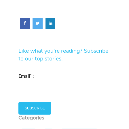
Like what you're reading? Subscribe
to our top stories.
*
Email
:
Categories