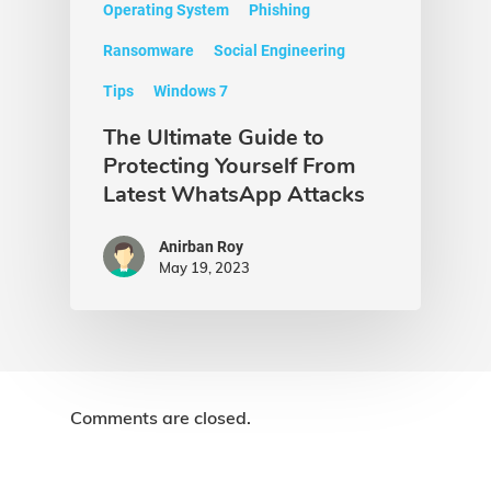
Operating System
Phishing
Ransomware
Social Engineering
Tips
Windows 7
The Ultimate Guide to
Protecting Yourself From
Latest WhatsApp Attacks
Anirban Roy
May 19, 2023
Comments are closed.