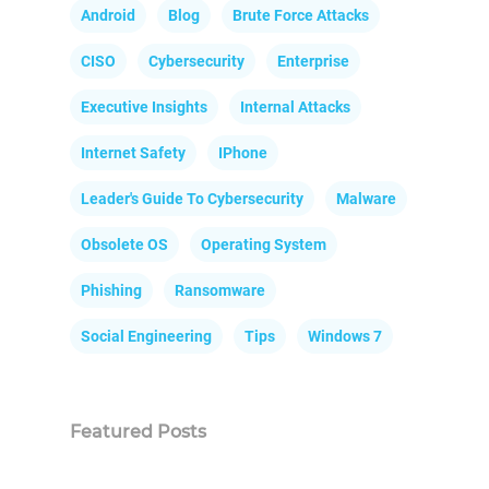
Android
Blog
Brute Force Attacks
CISO
Cybersecurity
Enterprise
Executive Insights
Internal Attacks
Internet Safety
IPhone
Leader's Guide To Cybersecurity
Malware
Obsolete OS
Operating System
Phishing
Ransomware
Social Engineering
Tips
Windows 7
Featured Posts