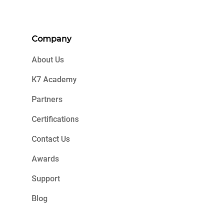
Company
About Us
K7 Academy
Partners
Certifications
Contact Us
Awards
Support
Blog