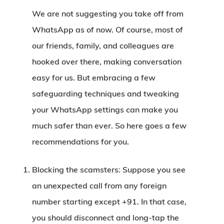
We are not suggesting you take off from
WhatsApp as of now. Of course, most of
our friends, family, and colleagues are
hooked over there, making conversation
easy for us. But embracing a few
safeguarding techniques and tweaking
your WhatsApp settings can make you
much safer than ever. So here goes a few
recommendations for you.
Blocking the scamsters:
Suppose you see
an unexpected call from any foreign
number starting except +91. In that case,
you should disconnect and long-tap the