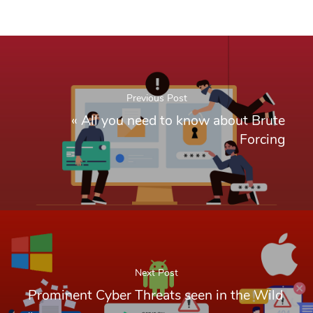
Previous Post
«
All you need to know about Brute
Forcing
Next Post
Prominent Cyber Threats seen in the Wild