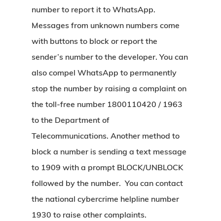
number to report it to WhatsApp.
Messages from unknown numbers come
with buttons to block or report the
sender’s number to the developer. You can
also compel WhatsApp to permanently
stop the number by raising a complaint on
the toll-free number 1800110420 / 1963
to the Department of
Telecommunications.
Another method to
block a number is sending a text message
to 1909 with a prompt BLOCK/UNBLOCK
followed by the number. You can contact
the national cybercrime helpline number
1930 to raise other complaints.