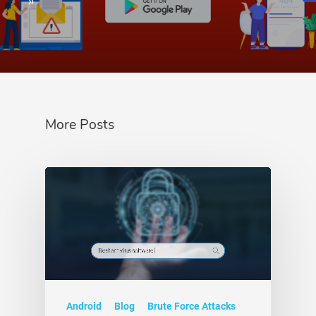
»
More Posts
Android
Blog
Brute Force Attacks