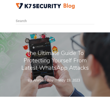
Search
The Ultimate Guide To
Protecting Yourself From
Latest WhatsApp Attacks
By
Anirban Roy
May 19, 2023