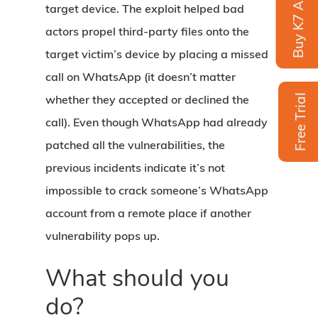
Buy K7 Antivirus
target device. The exploit helped bad
actors propel third-party files onto the
target victim’s device by placing a missed
call on WhatsApp (it doesn’t matter
whether they accepted or declined the
Free Trial
call). Even though WhatsApp had already
patched all the vulnerabilities, the
previous incidents indicate it’s not
impossible to crack someone’s WhatsApp
account from a remote place if another
vulnerability pops up.
What should you
do?