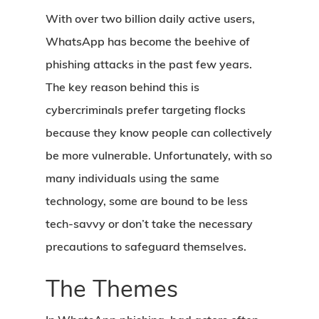
With over two billion daily active users,
WhatsApp has become the beehive of
phishing attacks in the past few years.
The key reason behind this is
cybercriminals prefer targeting flocks
because they know people can collectively
be more vulnerable. Unfortunately, with so
many individuals using the same
technology, some are bound to be less
tech-savvy or don’t take the necessary
precautions to safeguard themselves.
The Themes