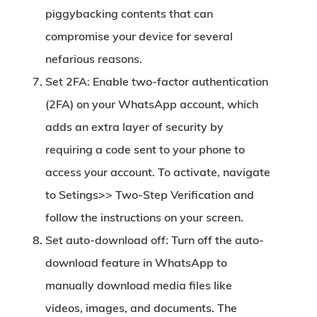
piggybacking contents that can
compromise your device for several
nefarious reasons.
Set 2FA:
Enable two-factor authentication
(2FA) on your WhatsApp account, which
adds an extra layer of security by
requiring a code sent to your phone to
access your account. To activate, navigate
to Setings>> Two-Step Verification and
follow the instructions on your screen.
Set auto-download off:
Turn off the auto-
download feature in WhatsApp to
manually download media files like
videos, images, and documents. The