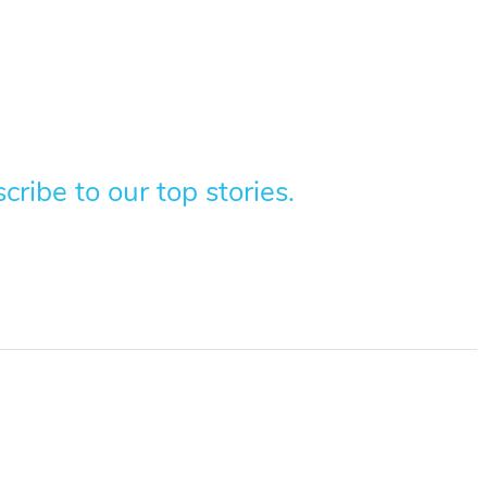
ribe to our top stories.