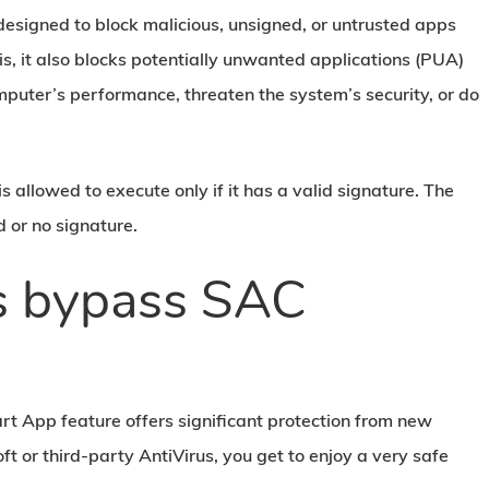
 designed to block malicious, unsigned, or untrusted apps
s, it also blocks potentially unwanted applications (PUA)
puter’s performance, threaten the system’s security, or do
 is allowed to execute only if it has a valid signature. The
d or no signature.
rs bypass SAC
art App feature offers significant protection from new
ft or third-party AntiVirus, you get to enjoy a very safe