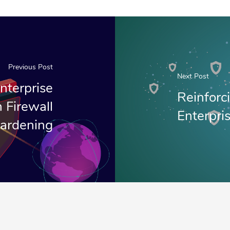
Previous Post
Next Post
nterprise
Reinforc
 Firewall
Enterpri
ardening