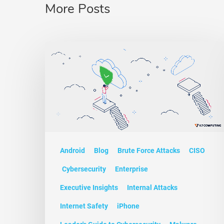
More Posts
Android
Blog
Brute Force Attacks
CISO
Cybersecurity
Enterprise
Executive Insights
Internal Attacks
Internet Safety
iPhone