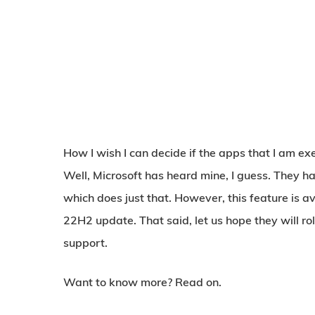
How I wish I can decide if the apps that I am ex
Well, Microsoft has heard mine, I guess. They h
which does just that. However, this feature is a
22H2 update. That said, let us hope they will ro
support.
Want to know more? Read on.