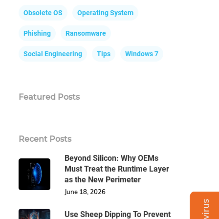
Obsolete OS
Operating System
Phishing
Ransomware
Social Engineering
Tips
Windows 7
Featured Posts
Recent Posts
Beyond Silicon: Why OEMs
Must Treat the Runtime Layer
as the New Perimeter
June 18, 2026
Use Sheep Dipping To Prevent