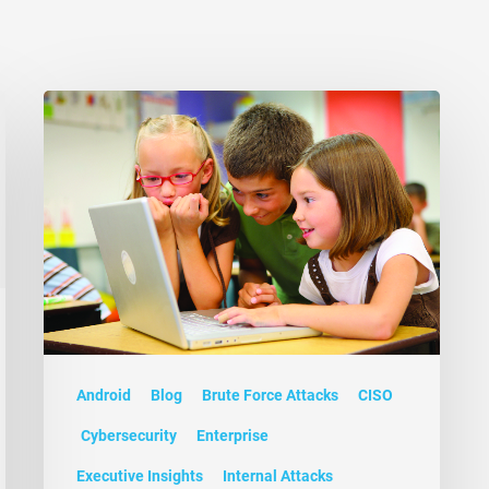
Android
Blog
Brute Force Attacks
CISO
Cybersecurity
Enterprise
Executive Insights
Internal Attacks