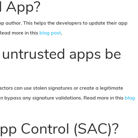
d App?
pp author. This helps the developers to update their app
Read more in this
blog post
.
 untrusted apps be
 actors can use stolen signatures or create a legitimate
hen bypass any signature validations. Read more in this
blog
pp Control (SAC)?