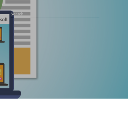
Search