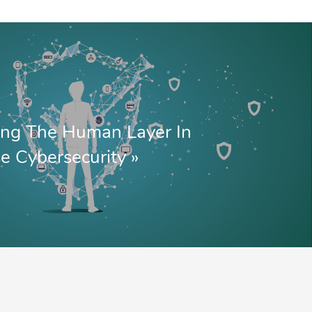
ing The Human Layer In
se Cybersecurity
»