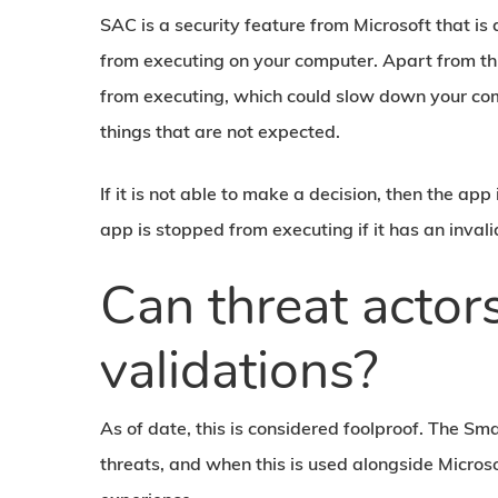
SAC is a security feature from Microsoft that is
from executing on your computer. Apart from thi
from executing, which could slow down your com
things that are not expected.
If it is not able to make a decision, then the app
app is stopped from executing if it has an invali
Can threat acto
validations?
As of date, this is considered foolproof. The Sm
threats, and when this is used alongside Microso