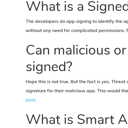
What is a Signe
The developers do app signing to identify the a
without any need for complicated permissions. 
Can malicious or
signed?
Hope this is not true. But the fact is yes. Threat
signature for their malicious app. This would t
post
.
What is Smart A