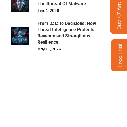
Buy K7 Antivirus
The Spread Of Malware
June 1, 2026
From Data to Decisions: How
Threat Intelligence Protects
Revenue and Strengthens
Resilience
Free Trial
May 11, 2026