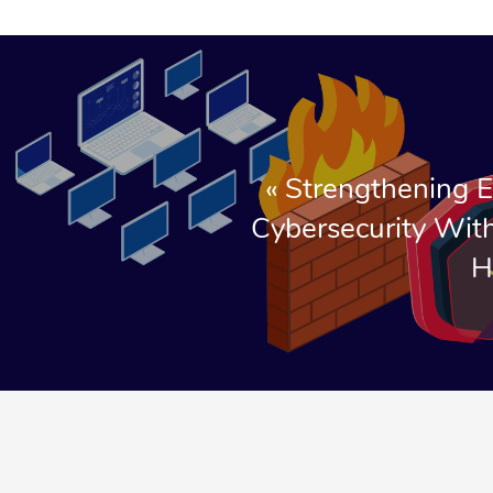
«
Strengthening E
Cybersecurity With
H