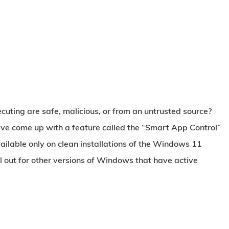
ecuting are safe, malicious, or from an untrusted source?
ave come up with a feature called the
“Smart App Control”
vailable only on clean installations of the Windows 11
ll out for other versions of Windows that have active