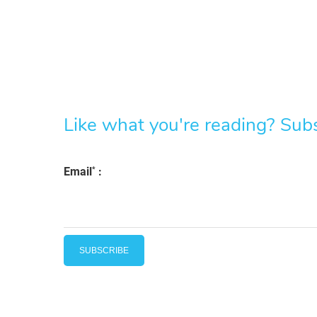
Like what you're reading? Subsc
*
Email
: