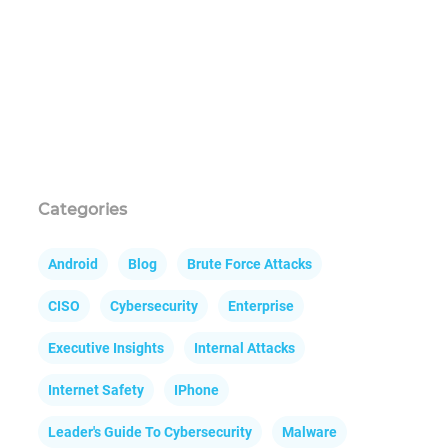
Categories
Android
Blog
Brute Force Attacks
CISO
Cybersecurity
Enterprise
Executive Insights
Internal Attacks
Internet Safety
IPhone
Leader's Guide To Cybersecurity
Malware