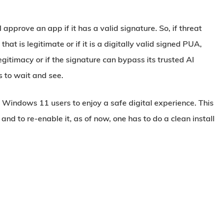
l approve an app if it has a valid signature. So, if threat
hat is legitimate or if it is a digitally valid signed PUA,
gitimacy or if the signature can bypass its trusted AI
s to wait and see.
or Windows 11 users to enjoy a safe digital experience. This
 and to re-enable it, as of now, one has to do a clean install