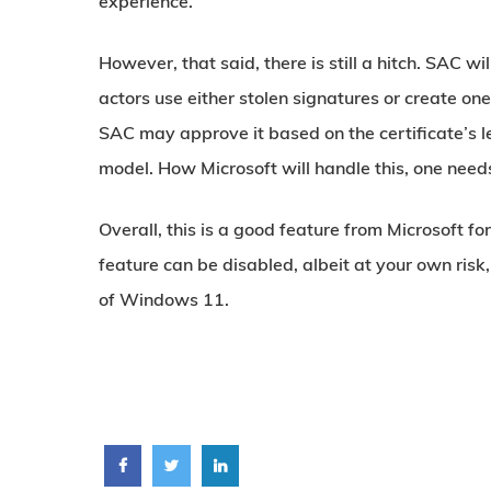
experience.
However, that said, there is still a hitch. SAC wil
actors use either stolen signatures or create one t
SAC may approve it based on the certificate’s le
model. How Microsoft will handle this, one need
Overall, this is a good feature from Microsoft f
feature can be disabled, albeit at your own risk,
of Windows 11.