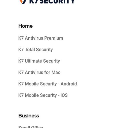
Home
K7 Antivirus Premium
K7 Total Security
K7 Ultimate Security
K7 Antivirus for Mac
K7 Mobile Security - Android
K7 Mobile Security - iOS
Business
Small Office