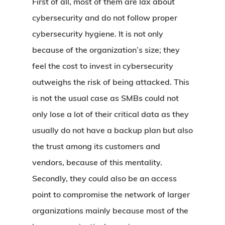
First of all, most of them are lax about
cybersecurity and do not follow proper
cybersecurity hygiene. It is not only
because of the organization’s size; they
feel the cost to invest in cybersecurity
outweighs the risk of being attacked. This
is not the usual case as SMBs could not
only lose a lot of their critical data as they
usually do not have a backup plan but also
the trust among its customers and
vendors, because of this mentality.
Secondly, they could also be an access
point to compromise the network of larger
organizations mainly because most of the