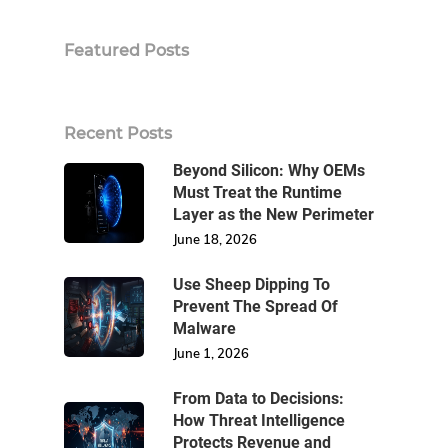
Featured Posts
Recent Posts
Beyond Silicon: Why OEMs
Must Treat the Runtime
Layer as the New Perimeter
June 18, 2026
Use Sheep Dipping To
Prevent The Spread Of
Malware
June 1, 2026
From Data to Decisions:
How Threat Intelligence
Protects Revenue and