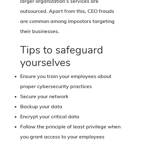
larger organization’s services are
outsourced. Apart from this, CEO frauds
are common among impostors targeting
their businesses.
Tips to safeguard
yourselves
Ensure you train your employees about
proper cybersecurity practices
Secure your network
Backup your data
Encrypt your critical data
Follow the principle of least privilege when
you grant access to your employees