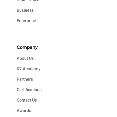
Business
Enterprise
Company
About Us
K7 Academy
Partners
Certifications
Contact Us
Awards