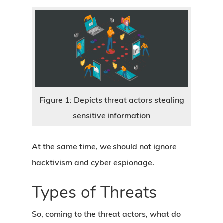
Figure 1: Depicts threat actors stealing
sensitive information
At the same time, we should not ignore
hacktivism and cyber espionage.
Types of Threats
So, coming to the threat actors, what do