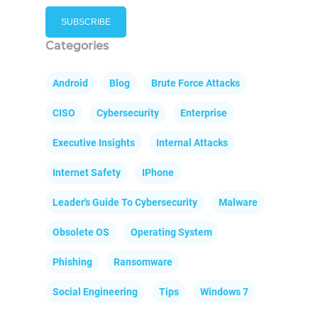
Categories
Android
Blog
Brute Force Attacks
CISO
Cybersecurity
Enterprise
Executive Insights
Internal Attacks
Internet Safety
IPhone
Leader's Guide To Cybersecurity
Malware
Obsolete OS
Operating System
Phishing
Ransomware
Social Engineering
Tips
Windows 7