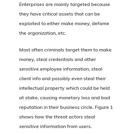
Enterprises are mainly targeted because
they have critical assets that can be
exploited to either make money, defame
the organization, etc.
Most often criminals target them to make
money, steal credentials and other
sensitive employee information, steal
client info and possibly even steal their
intellectual property which could be held
at stake, causing monetary loss and bad
reputation in their business circle. Figure 1
shows how the threat actors steal
sensitive information from users.