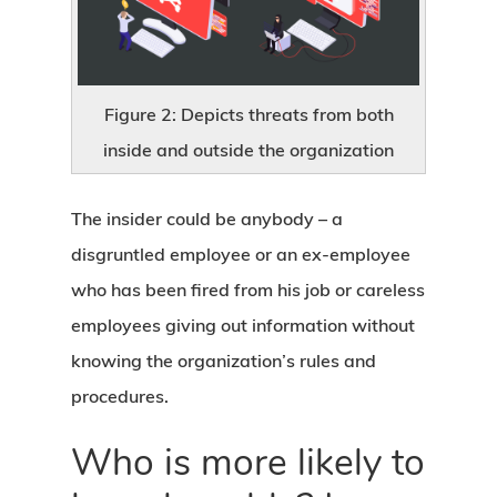
Figure 2: Depicts threats from both
inside and outside the organization
The insider could be anybody – a
disgruntled employee or an ex-employee
who has been fired from his job or careless
employees giving out information without
knowing the organization’s rules and
procedures.
Who is more likely to