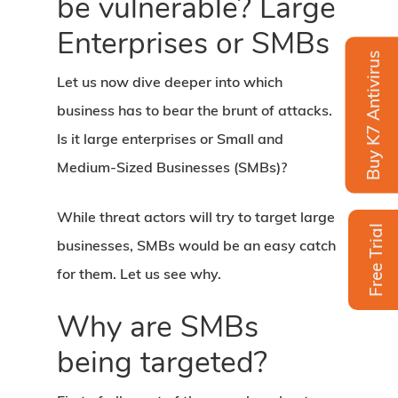
be vulnerable? Large
Enterprises or SMBs
Buy K7 Antivirus
Let us now dive deeper into which
business has to bear the brunt of attacks.
Is it large enterprises or Small and
Medium-Sized Businesses (SMBs)?
While threat actors will try to target large
Free Trial
businesses, SMBs would be an easy catch
for them. Let us see why.
Why are SMBs
being targeted?