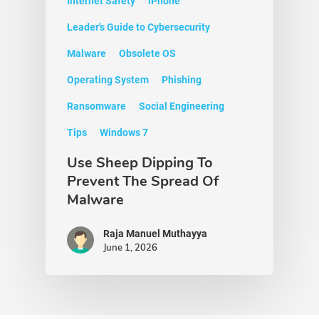
Internet Safety
iPhone
Leader's Guide to Cybersecurity
Malware
Obsolete OS
Operating System
Phishing
Ransomware
Social Engineering
Tips
Windows 7
Use Sheep Dipping To
Prevent The Spread Of
Malware
Raja Manuel Muthayya
June 1, 2026