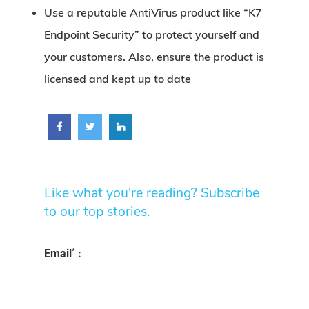
Use a reputable AntiVirus product like
“K7
Endpoint Security”
to protect yourself and
your customers. Also, ensure the product is
licensed and kept up to date
Like what you're reading? Subscribe
to our top stories.
*
Email
: