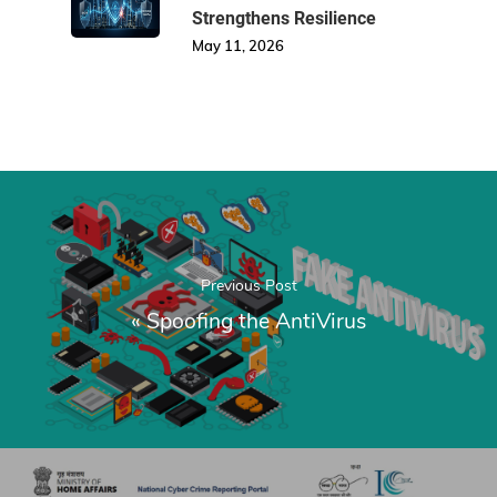
Strengthens Resilience
May 11, 2026
Previous Post
«
Spoofing the AntiVirus