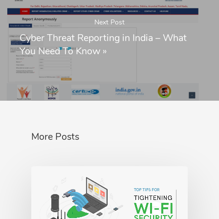
Next Post
Cyber Threat Reporting in India – What
You Need To Know
»
More Posts