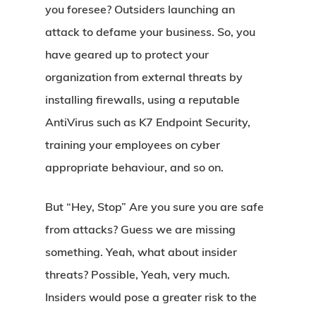
you foresee? Outsiders launching an
attack to defame your business. So, you
have geared up to protect your
organization from external threats by
installing firewalls, using a reputable
AntiVirus such as K7 Endpoint Security,
training your employees on cyber
appropriate behaviour, and so on.
But “Hey, Stop” Are you sure you are safe
from attacks? Guess we are missing
something. Yeah, what about insider
threats? Possible, Yeah, very much.
Insiders would pose a greater risk to the