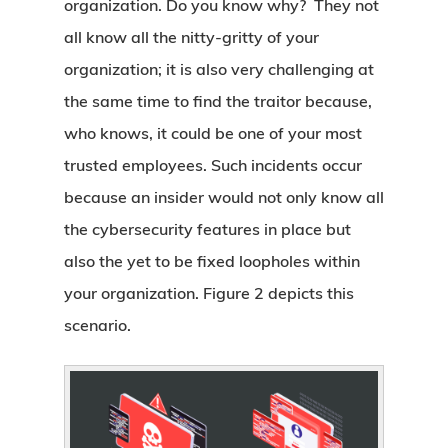
organization. Do you know why? They not
all know all the nitty-gritty of your
organization; it is also very challenging at
the same time to find the traitor because,
who knows, it could be one of your most
trusted employees. Such incidents occur
because an insider would not only know all
the cybersecurity features in place but
also the yet to be fixed loopholes within
your organization. Figure 2 depicts this
scenario.