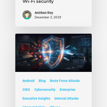
Wi-Fi security
Anirban Roy
December 3, 2019
Android
Blog
Brute Force Attacks
CISO
Cybersecurity
Enterprise
Executive Insights
Internal Attacks