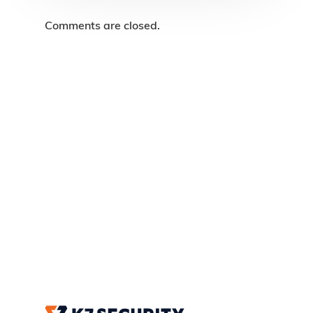
Comments are closed.