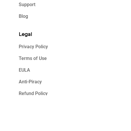
Support
Blog
Legal
Privacy Policy
Terms of Use
EULA
Anti-Piracy
Refund Policy