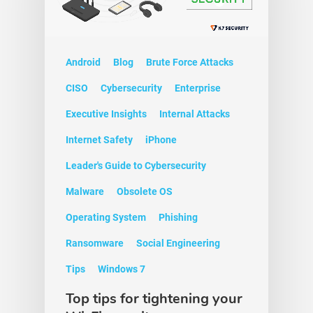
Android
Blog
Brute Force Attacks
CISO
Cybersecurity
Enterprise
Executive Insights
Internal Attacks
Internet Safety
iPhone
Leader's Guide to Cybersecurity
Malware
Obsolete OS
Operating System
Phishing
Ransomware
Social Engineering
Tips
Windows 7
Top tips for tightening your