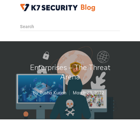
Search
Enterprises – The Threat
Arena
By
Tusha Kurien
March 23, 2022