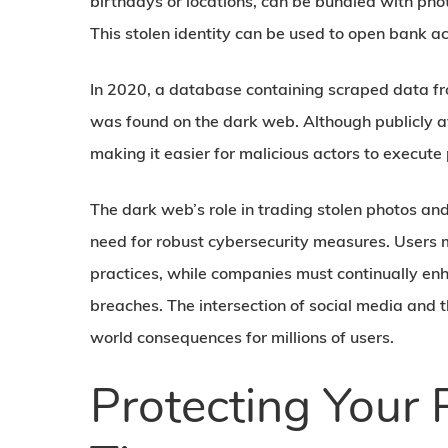
birthdays or locations, can be bundled with pho
This stolen identity can be used to open bank ac
In 2020, a database containing scraped data fr
was found on the dark web. Although publicly av
making it easier for malicious actors to execut
The dark web’s role in trading stolen photos and
need for robust cybersecurity measures. Users m
practices, while companies must continually enha
breaches. The intersection of social media and 
world consequences for millions of users.
Protecting Your P