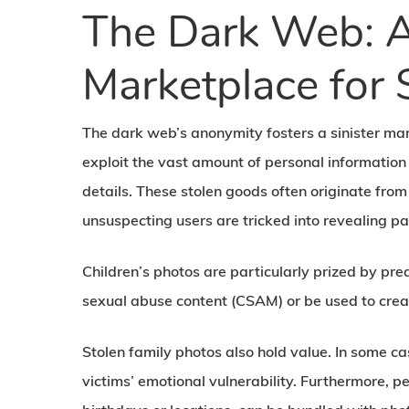
The Dark Web: A
Marketplace for 
The dark web’s anonymity fosters a sinister mar
exploit the vast amount of personal information 
details. These stolen goods often originate from
unsuspecting users are tricked into revealing pa
Children’s photos are particularly prized by pred
sexual abuse content (CSAM) or be used to create
Stolen family photos also hold value. In some ca
victims’ emotional vulnerability. Furthermore, p