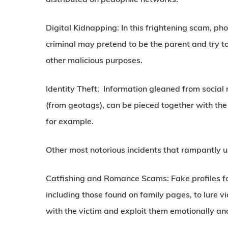
Digital Kidnapping:
In this frightening scam, pho
criminal may pretend to be the parent and try to
other malicious purposes.
Identity Theft:
Information gleaned from social m
(from geotags), can be pieced together with the 
for example.
Other most notorious incidents that rampantly u
Catfishing and Romance Scams:
Fake profiles f
including those found on family pages, to lure v
with the victim and exploit them emotionally and