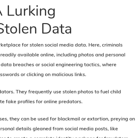
 Lurking
Stolen Data
ketplace for stolen social media data. Here, criminals
readily available online, including photos and personal
 data breaches or social engineering tactics, where
sswords or clicking on malicious links.
ators. They frequently use stolen photos to fuel child
 fake profiles for online predators.
ses, they can be used for blackmail or extortion, preying on
ersonal details gleaned from social media posts, like