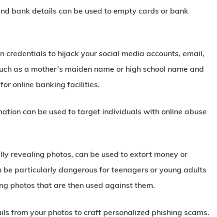
and bank details can be used to empty cards or bank
n credentials to hijack your social media accounts, email,
, such as a mother’s maiden name or high school name and
or online banking facilities.
ation can be used to target individuals with online abuse
ly revealing photos, can be used to extort money or
n be particularly dangerous for teenagers or young adults
g photos that are then used against them.
ls from your photos to craft personalized phishing scams.