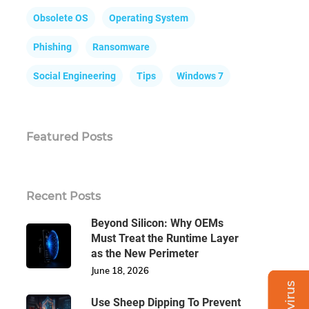
Obsolete OS
Operating System
Phishing
Ransomware
Social Engineering
Tips
Windows 7
Featured Posts
Recent Posts
Beyond Silicon: Why OEMs
Must Treat the Runtime Layer
as the New Perimeter
June 18, 2026
Use Sheep Dipping To Prevent