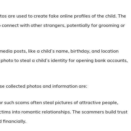
tos are used to create fake online profiles of the child. The
 connect with other strangers, potentially for grooming or
edia posts, like a child’s name, birthday, and location
photo to steal a child’s identity for opening bank accounts,
se collected photos and information are:
or such scams often steal pictures of attractive people,
ictims into romantic relationships. The scammers build trust
 financially.