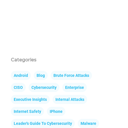
Categories
Android
Blog
Brute Force Attacks
CISO
Cybersecurity
Enterprise
Executive Insights
Internal Attacks
Internet Safety
IPhone
Leader's Guide To Cybersecurity
Malware