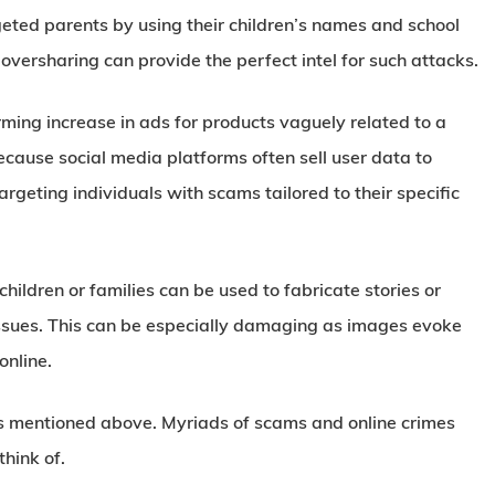
ted parents by using their children’s names and school
 oversharing can provide the perfect intel for such attacks.
ing increase in ads for products vaguely related to a
because social media platforms often sell user data to
argeting individuals with scams tailored to their specific
hildren or families can be used to fabricate stories or
l issues. This can be especially damaging as images evoke
online.
pes mentioned above. Myriads of scams and online crimes
hink of.