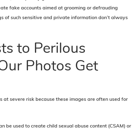
 create fake accounts aimed at grooming or defrauding
ngs of such sensitive and private information don’t always
ts to Perilous
Our Photos Get
us at severe risk because these images are often used for
an be used to create child sexual abuse content (CSAM) or