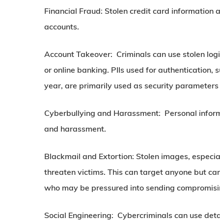
Financial Fraud:
Stolen credit card information 
accounts.
Account Takeover:
Criminals can use stolen logi
or online banking. PIIs used for authentication
year, are primarily used as security parameters f
Cyberbullying and Harassment:
Personal inform
and harassment.
Blackmail and Extortion:
Stolen images, especial
threaten victims. This can target anyone but ca
who may be pressured into sending compromisin
Social Engineering:
Cybercriminals can use detai