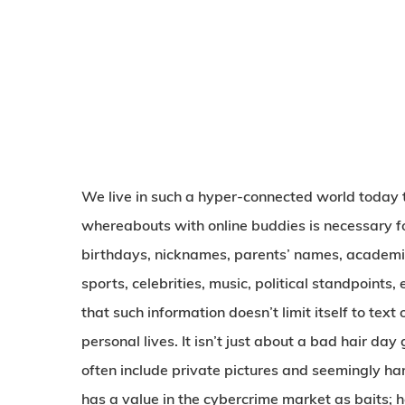
We live in such a hyper-connected world today th
whereabouts with online buddies is necessary fo
birthdays, nicknames, parents’ names, academic 
sports, celebrities, music, political standpoints,
that such information doesn’t limit itself to tex
personal lives. It isn’t just about a bad hair day
often include private pictures and seemingly ha
has a value in the cybercrime market as baits; he