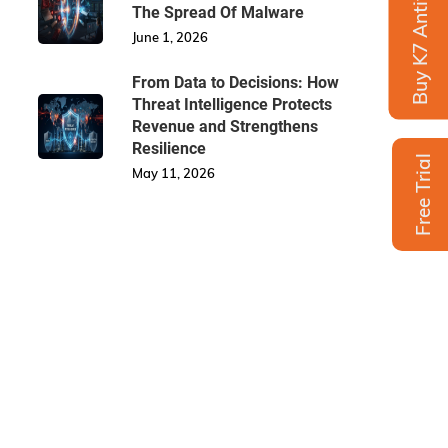
Buy K7 Antivirus
The Spread Of Malware
June 1, 2026
From Data to Decisions: How
Threat Intelligence Protects
Revenue and Strengthens
Resilience
Free Trial
May 11, 2026