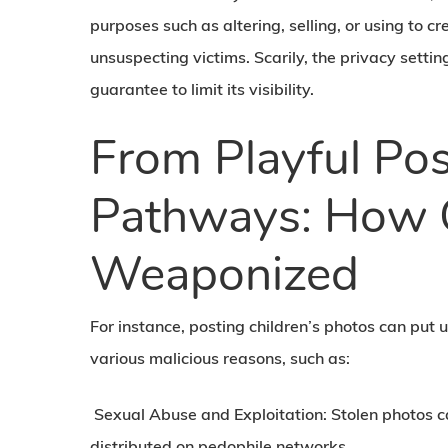
purposes such as altering, selling, or using to
unsuspecting victims. Scarily, the privacy setti
guarantee to limit its visibility.
From Playful Pos
Pathways: How 
Weaponized
For instance, posting children’s photos can put 
various malicious reasons, such as:
Sexual Abuse and Exploitation:
Stolen photos c
distributed on pedophile networks.