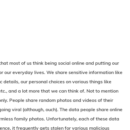
at most of us think being social online and putting our
r our everyday lives. We share sensitive information like
details, our personal choices on various things like
 etc., and a lot more that we can think of. Not to mention
t only. People share random photos and videos of their
 going viral (although, ouch). The data people share online
rmless family photos. Unfortunately, each of these data
nce, it frequently gets stolen for various malicious