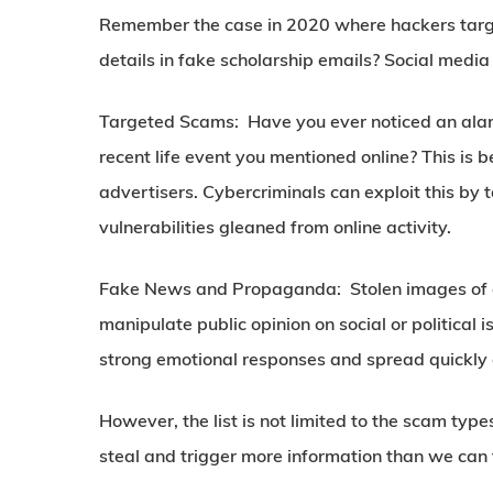
Remember the case in 2020 where hackers targe
details in fake scholarship emails? Social media
Targeted Scams:
Have you ever noticed an alarm
recent life event you mentioned online? This is 
advertisers. Cybercriminals can exploit this by t
vulnerabilities gleaned from online activity.
Fake News and Propaganda:
Stolen images of c
manipulate public opinion on social or politica
strong emotional responses and spread quickly 
However, the list is not limited to the scam ty
steal and trigger more information than we can t