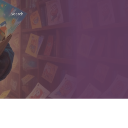
Search