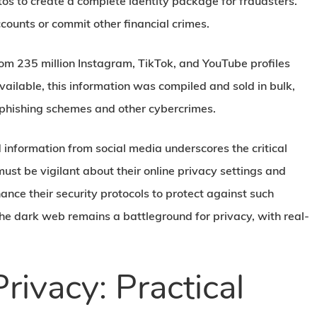
tos to create a complete identity package for fraudsters.
counts or commit other financial crimes.
om 235 million Instagram, TikTok, and YouTube profiles
ailable, this information was compiled and sold in bulk,
e phishing schemes and other cybercrimes.
 information from social media underscores the critical
ust be vigilant about their online privacy settings and
nce their security protocols to protect against such
the dark web remains a battleground for privacy, with real-
rivacy: Practical