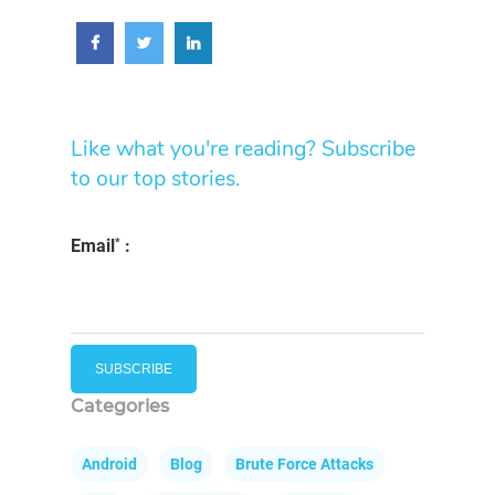
Like what you're reading? Subscribe
to our top stories.
*
Email
:
Categories
Android
Blog
Brute Force Attacks