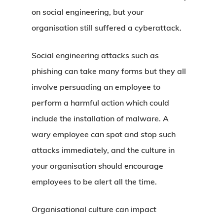
on social engineering, but your
organisation still suffered a cyberattack.
Social engineering attacks such as
phishing can take many forms but they all
involve persuading an employee to
perform a harmful action which could
include the installation of malware. A
wary employee can spot and stop such
attacks immediately, and the culture in
your organisation should encourage
employees to be alert all the time.
Organisational culture can impact