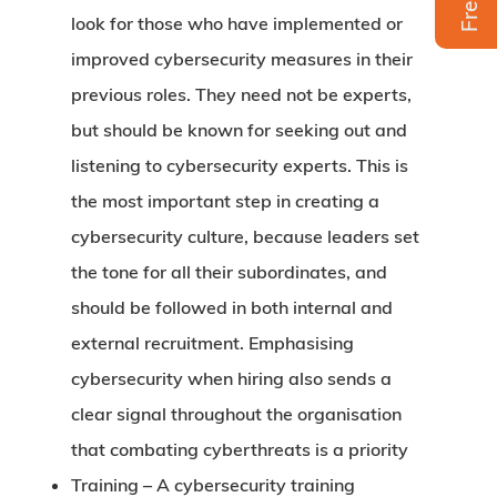
look for those who have implemented or
improved cybersecurity measures in their
previous roles. They need not be experts,
but should be known for seeking out and
listening to cybersecurity experts. This is
the most important step in creating a
cybersecurity culture, because leaders set
the tone for all their subordinates, and
should be followed in both internal and
external recruitment. Emphasising
cybersecurity when hiring also sends a
clear signal throughout the organisation
that combating cyberthreats is a priority
Training –
A cybersecurity training