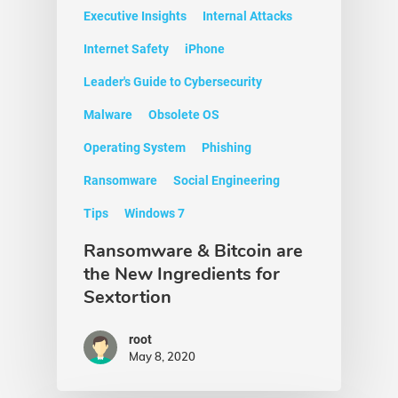
Executive Insights
Internal Attacks
Internet Safety
iPhone
Leader's Guide to Cybersecurity
Malware
Obsolete OS
Operating System
Phishing
Ransomware
Social Engineering
Tips
Windows 7
Ransomware & Bitcoin are
the New Ingredients for
Sextortion
root
May 8, 2020