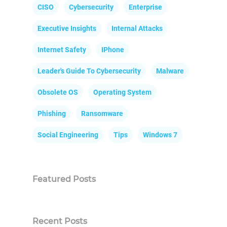
CISO
Cybersecurity
Enterprise
Executive Insights
Internal Attacks
Internet Safety
IPhone
Leader's Guide To Cybersecurity
Malware
Obsolete OS
Operating System
Phishing
Ransomware
Social Engineering
Tips
Windows 7
Featured Posts
Recent Posts