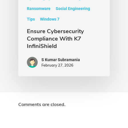
Ransomware
Social Engineering
Tips
Windows 7
Ensure Cybersecurity
Compliance With K7
InfiniShield
S Kumar Subramania
February 27, 2026
Comments are closed.