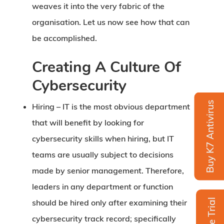
weaves it into the very fabric of the
organisation. Let us now see how that can
be accomplished.
Creating A Culture Of
Cybersecurity
Buy K7 Antivirus
Hiring –
IT is the most obvious department
that will benefit by looking for
cybersecurity skills when hiring, but IT
teams are usually subject to decisions
made by senior management. Therefore,
leaders in any department or function
Free Trial
should be hired only after examining their
cybersecurity track record; specifically