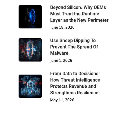
Beyond Silicon: Why OEMs
Must Treat the Runtime
Layer as the New Perimeter
June 18, 2026
Use Sheep Dipping To
Prevent The Spread Of
Malware
June 1, 2026
From Data to Decisions:
How Threat Intelligence
Protects Revenue and
Strengthens Resilience
May 11, 2026