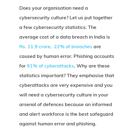
Does your organisation need a
cybersecurity culture? Let us put together
a few cybersecurity statistics: The
average cost of a data breach in India is
Rs. 11.9 crore
.
22% of breaches
are
caused by human error. Phishing accounts
for
91% of cyberattacks
. Why are these
statistics important? They emphasise that
cyberattacks are very expensive and you
will need a cybersecurity culture in your
arsenal of defences because an informed
and alert workforce is the best safeguard
against human error and phishing.