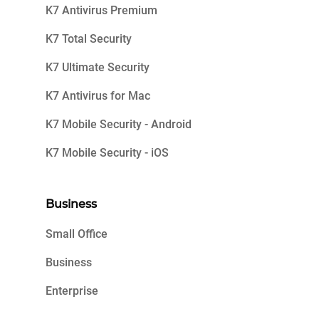
K7 Antivirus Premium
K7 Total Security
K7 Ultimate Security
K7 Antivirus for Mac
K7 Mobile Security - Android
K7 Mobile Security - iOS
Business
Small Office
Business
Enterprise