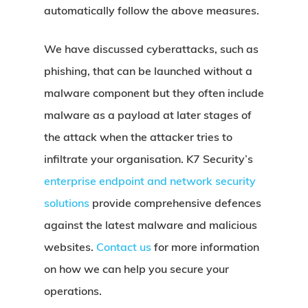
automatically follow the above measures.
We have discussed cyberattacks, such as
phishing, that can be launched without a
malware component but they often include
malware as a payload at later stages of
the attack when the attacker tries to
infiltrate your organisation. K7 Security’s
enterprise endpoint and network security
solutions
provide comprehensive defences
against the latest malware and malicious
websites.
Contact us
for more information
on how we can help you secure your
operations.