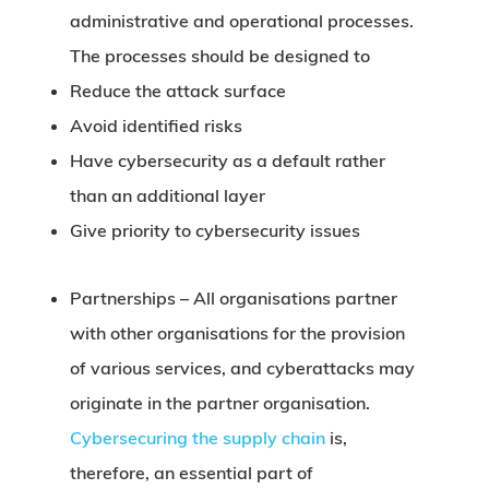
administrative and operational processes.
The processes should be designed to
Reduce the attack surface
Avoid identified risks
Have cybersecurity as a default rather
than an additional layer
Give priority to cybersecurity issues
Partnerships –
All organisations partner
with other organisations for the provision
of various services, and cyberattacks may
originate in the partner organisation.
Cybersecuring the supply chain
is,
therefore, an essential part of