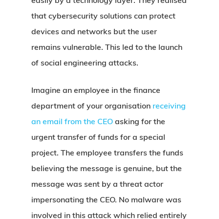
easily by a technology layer. They realised
that cybersecurity solutions can protect
devices and networks but the user
remains vulnerable. This led to the launch
of social engineering attacks.
Imagine an employee in the finance
department of your organisation
receiving
an email from the CEO
asking for the
urgent transfer of funds for a special
project. The employee transfers the funds
believing the message is genuine, but the
message was sent by a threat actor
impersonating the CEO. No malware was
involved in this attack which relied entirely