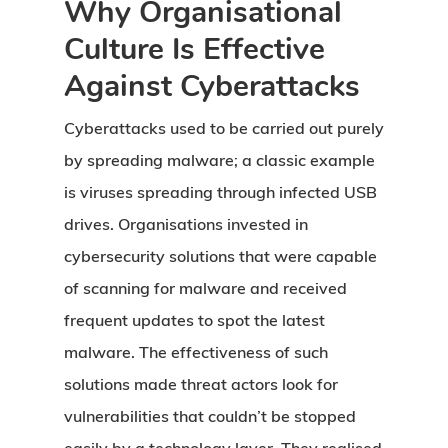
Why Organisational
Culture Is Effective
Against Cyberattacks
Cyberattacks used to be carried out purely
by spreading malware; a classic example
is viruses spreading through infected USB
drives. Organisations invested in
cybersecurity solutions that were capable
of scanning for malware and received
frequent updates to spot the latest
malware. The effectiveness of such
solutions made threat actors look for
vulnerabilities that couldn’t be stopped