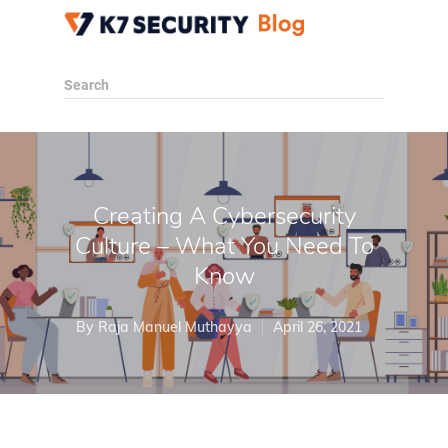
Search
Creating A Cybersecurity
Culture – What You Need To
Know
By
Raja Manuel Muthayya
April 26, 2021