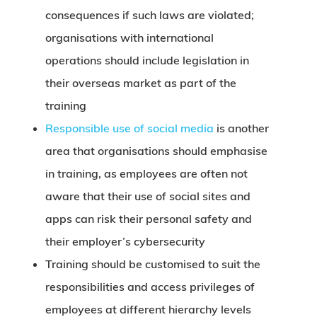
consequences if such laws are violated;
organisations with international
operations should include legislation in
their overseas market as part of the
training
Responsible use of social media
is another
area that organisations should emphasise
in training, as employees are often not
aware that their use of social sites and
apps can risk their personal safety and
their employer’s cybersecurity
Training should be customised to suit the
responsibilities and access privileges of
employees at different hierarchy levels