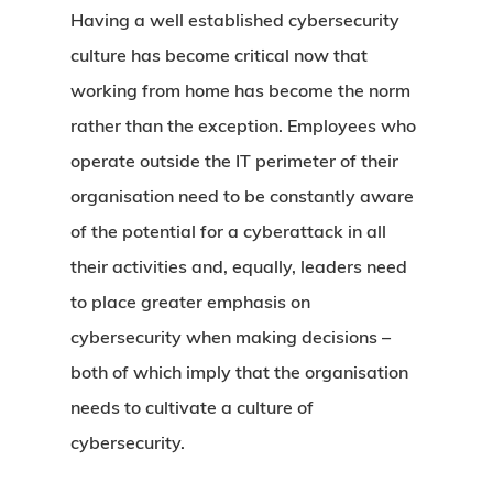
Having a well established cybersecurity
culture has become critical now that
working from home has become the norm
rather than the exception. Employees who
operate outside the IT perimeter of their
organisation need to be constantly aware
of the potential for a cyberattack in all
their activities and, equally, leaders need
to place greater emphasis on
cybersecurity when making decisions –
both of which imply that the organisation
needs to cultivate a culture of
cybersecurity.