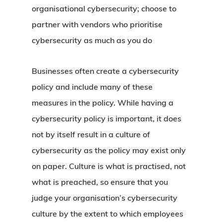
organisational cybersecurity; choose to
partner with vendors who prioritise
cybersecurity as much as you do
Businesses often create a cybersecurity
policy and include many of these
measures in the policy. While having a
cybersecurity policy is important, it does
not by itself result in a culture of
cybersecurity as the policy may exist only
on paper. Culture is what is practised, not
what is preached, so ensure that you
judge your organisation’s cybersecurity
culture by the extent to which employees