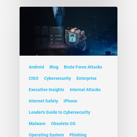
Android
Blog
Brute Force Attacks
CISO
Cybersecurity
Enterprise
Executive Insights
Internal Attacks
Internet Safety
iPhone
Leader's Guide to Cybersecurity
Malware
Obsolete OS
Operating System
Phishing