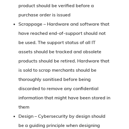
product should be verified before a
purchase order is issued
Scrappage –
Hardware and software that
have reached end-of-support should not
be used. The support status of all IT
assets should be tracked and obsolete
products should be retired. Hardware that
is sold to scrap merchants should be
thoroughly sanitised before being
discarded to remove any confidential
information that might have been stored in
them
Design –
Cybersecurity by design should
be a guiding principle when designing