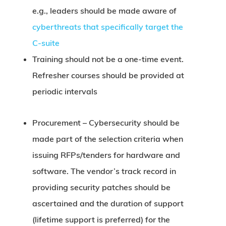
e.g., leaders should be made aware of
cyberthreats that specifically target the
C-suite
Training should not be a one-time event.
Refresher courses should be provided at
periodic intervals
Procurement –
Cybersecurity should be
made part of the selection criteria when
issuing RFPs/tenders for hardware and
software. The vendor’s track record in
providing security patches should be
ascertained and the duration of support
(lifetime support is preferred) for the