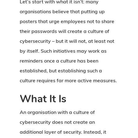
Let’s start with what it isn’t: many
organisations believe that putting up
posters that urge employees not to share
their passwords will create a culture of
cybersecurity – but it will not, at least not
by itself. Such initiatives may work as
reminders once a culture has been
established, but establishing such a
culture requires far more active measures.
What It Is
An organisation with a culture of
cybersecurity does not create an
additional layer of security. Instead, it