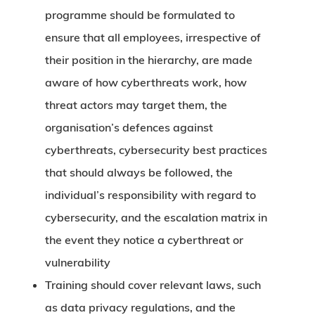
programme should be formulated to
ensure that all employees, irrespective of
their position in the hierarchy, are made
aware of how cyberthreats work, how
threat actors may target them, the
organisation’s defences against
cyberthreats, cybersecurity best practices
that should always be followed, the
individual’s responsibility with regard to
cybersecurity, and the escalation matrix in
the event they notice a cyberthreat or
vulnerability
Training should cover relevant laws, such
as data privacy regulations, and the