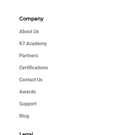
Company
About Us
K7 Academy
Partners
Certifications
Contact Us
Awards
Support
Blog
Legal