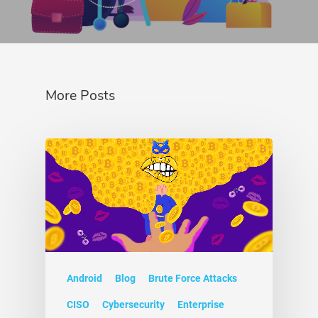
More Posts
Android
Blog
Brute Force Attacks
CISO
Cybersecurity
Enterprise