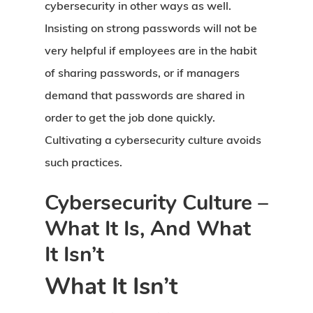
cybersecurity in other ways as well.
Insisting on strong passwords will not be
very helpful if employees are in the habit
of sharing passwords, or if managers
demand that passwords are shared in
order to get the job done quickly.
Cultivating a cybersecurity culture avoids
such practices.
Cybersecurity Culture –
What It Is, And What
It Isn’t
What It Isn’t