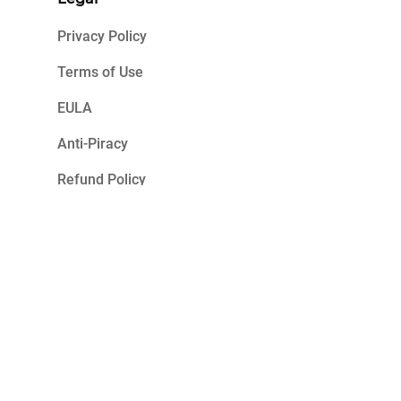
Privacy Policy
Terms of Use
EULA
Anti-Piracy
Refund Policy
2023 K7 Computing. All Rights Reserved.