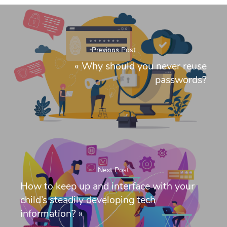
Previous Post
«
Why should you never reuse
passwords?
Next Post
How to keep up and interface with your
child’s steadily developing tech
information?
»