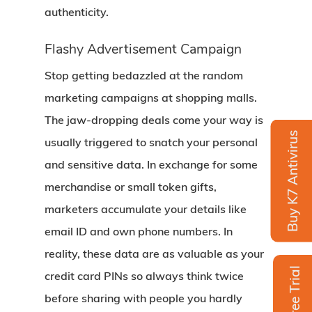
authenticity.
Flashy Advertisement Campaign
Stop getting bedazzled at the random
marketing campaigns at shopping malls.
The jaw-dropping deals come your way is
Buy K7 Antivirus
usually triggered to snatch your personal
and sensitive data. In exchange for some
merchandise or small token gifts,
marketers accumulate your details like
email ID and own phone numbers. In
reality, these data are as valuable as your
Free Trial
credit card PINs so always think twice
before sharing with people you hardly