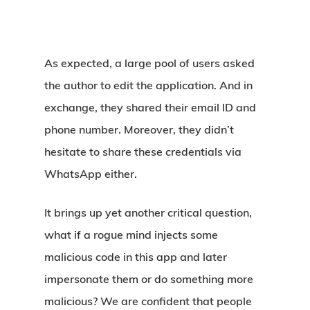
As expected, a large pool of users asked
the author to edit the application. And in
exchange, they shared their email ID and
phone number. Moreover, they didn’t
hesitate to share these credentials via
WhatsApp either.
It brings up yet another critical question,
what if a rogue mind injects some
malicious code in this app and later
impersonate them or do something more
malicious? We are confident that people