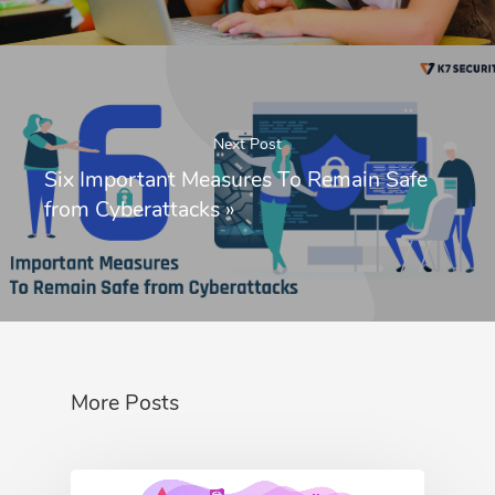
Next Post
Six Important Measures To Remain Safe
from Cyberattacks
»
More Posts