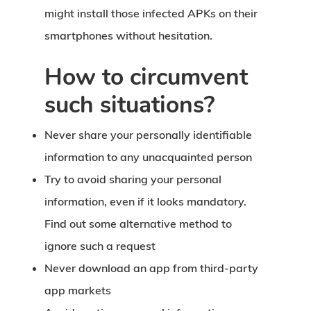
might install those infected APKs on their
smartphones without hesitation.
How to circumvent
such situations?
Never share your personally identifiable
information to any unacquainted person
Try to avoid sharing your personal
information, even if it looks mandatory.
Find out some alternative method to
ignore such a request
Never download an app from third-party
app markets