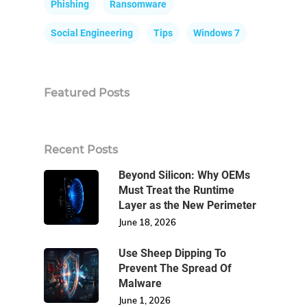
Phishing
Ransomware
Social Engineering
Tips
Windows 7
Featured Posts
Recent Posts
Beyond Silicon: Why OEMs
Must Treat the Runtime
Layer as the New Perimeter
June 18, 2026
Use Sheep Dipping To
Prevent The Spread Of
Malware
June 1, 2026