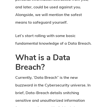
and later, could be used against you.
Alongside, we will mention the safest
means to safeguard yourself.
Let’s start rolling with some basic
fundamental knowledge of a Data Breach.
What is a Data
Breach?
Currently, ‘Data Breach” is the new
buzzword in the Cybersecurity universe. In
brief, Data-Breach details snitching
sensitive and unauthorized information