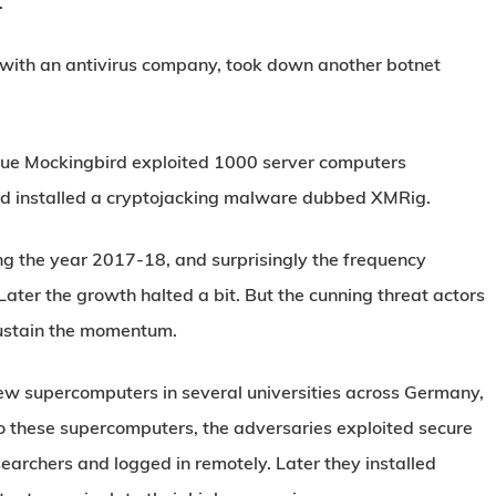
.
 with an antivirus company, took down another botnet
lue Mockingbird exploited 1000 server computers
and installed a cryptojacking malware dubbed XMRig.
ng the year 2017-18, and surprisingly the frequency
ater the growth halted a bit. But the cunning threat actors
sustain the momentum.
few supercomputers in several universities across Germany,
to these supercomputers, the adversaries exploited secure
earchers and logged in remotely. Later they installed