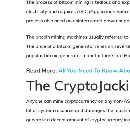
The process of bitcoin mining is tedious and ex
electricity and requires ASIC (Application Speci
process also need an uninterrupted power suppl
The bitcoin mining machines usually referred to
The price of a bitcoin generator relies on severa
popular bitcoin generator manufacturers are Ha
Read More:
All You Need To Know Abo
The CryptoJack
Anyone can mine cryptocurrency on any non-AS
lot of system resource and damages the machine
generate a decent amount of cryptocurrency in 