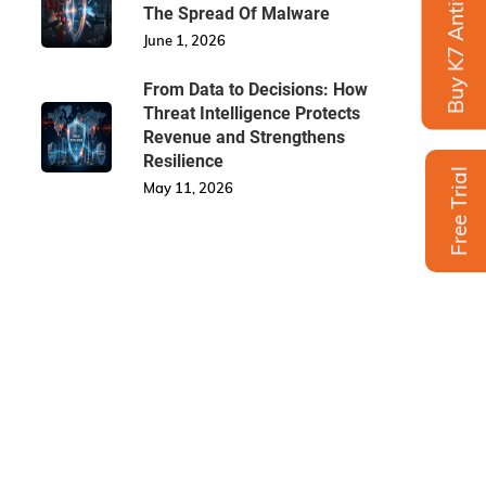
Buy K7 Antivirus
The Spread Of Malware
June 1, 2026
From Data to Decisions: How
Threat Intelligence Protects
Revenue and Strengthens
Resilience
Free Trial
May 11, 2026