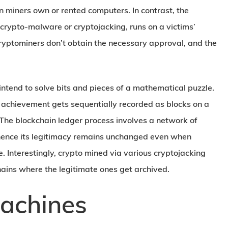
 miners own or rented computers. In contrast, the
rypto-malware or cryptojacking, runs on a victims’
ryptominers don’t obtain the necessary approval, and the
intend to solve bits and pieces of a mathematical puzzle.
e achievement gets sequentially recorded as blocks on a
n. The blockchain ledger process involves a network of
hence its legitimacy remains unchanged even when
Interestingly, crypto mined via various cryptojacking
hains where the legitimate ones get archived.
achines