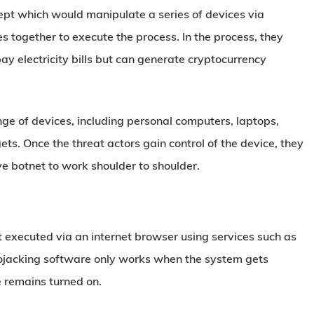
pt which would manipulate a series of devices via
s together to execute the process. In the process, they
ay electricity bills but can generate cryptocurrency
ge of devices, including personal computers, laptops,
ts. Once the threat actors gain control of the device, they
ve botnet to work shoulder to shoulder.
 executed via an internet browser using services such as
tojacking software only works when the system gets
e remains turned on.