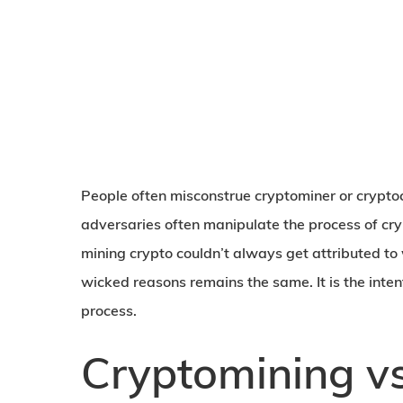
People often misconstrue cryptominer or crypto
adversaries often manipulate the process of cr
mining crypto couldn’t always get attributed to
wicked reasons remains the same. It is the inten
process.
Cryptomining vs