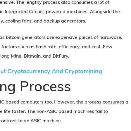
pensive. The lengthy process also consumes a lot of
fic Integrated Circuit) powered machines. Alongside the
y, cooling fans, and backup generators.
 as bitcoin generators are expensive pieces of hardware.
l factors such as hash rate, efficiency, and cost. Few
long Mine, Bitmain, and BitFury.
ut Cryptocurrency And Cryptomining
ing Process
IC based computers too. However, the process consumes a
 life faster. The non-ASIC based machines fail to
contrast to an ASIC machine.