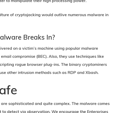
er to manipulate their high processing power.
culture of cryptojacking would outlive numerous malware in
alware Breaks In?
ivered on a victim’s machine using popular malware
 email compromise (BEC). Also, they use techniques like
 scripting rogue browser plug-ins. The binary cryptominers
 use other intrusion methods such as RDP and Xbash.
afe
 are sophisticated and quite complex. The malware comes
lt to detect via observation. We encourage the Enterprises