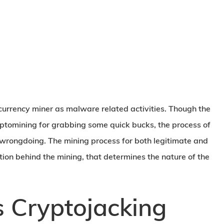
currency miner as malware related activities. Though the
yptomining for grabbing some quick bucks, the process of
 wrongdoing. The mining process for both legitimate and
tion behind the mining, that determines the nature of the
 Cryptojacking