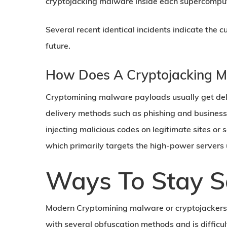
cryptojacking malware inside each supercomput
Several recent identical incidents indicate the 
future.
How Does A Cryptojacking M
Cryptomining malware payloads usually get del
delivery methods such as phishing and business
injecting malicious codes on legitimate sites or
which primarily targets the high-power servers
Ways To Stay S
Modern Cryptomining malware or cryptojackers
with several obfuscation methods and is difficu