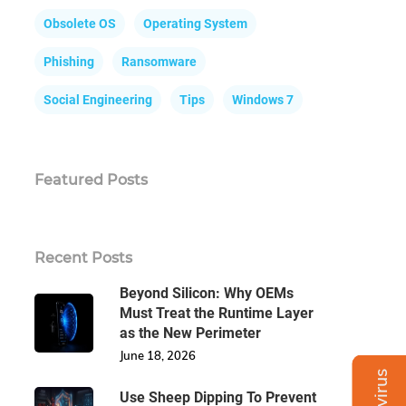
Obsolete OS
Operating System
Phishing
Ransomware
Social Engineering
Tips
Windows 7
Featured Posts
Recent Posts
Beyond Silicon: Why OEMs
Must Treat the Runtime Layer
as the New Perimeter
June 18, 2026
Use Sheep Dipping To Prevent