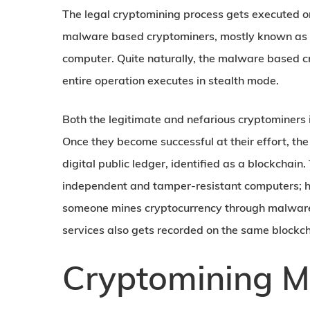
The legal cryptomining process gets executed on
malware based cryptominers, mostly known as c
computer. Quite naturally, the malware based c
entire operation executes in stealth mode.
Both the legitimate and nefarious cryptominers 
Once they become successful at their effort, th
digital public ledger, identified as a blockchai
independent and tamper-resistant computers; 
someone mines cryptocurrency through malware. 
services also gets recorded on the same blockc
Cryptomining M