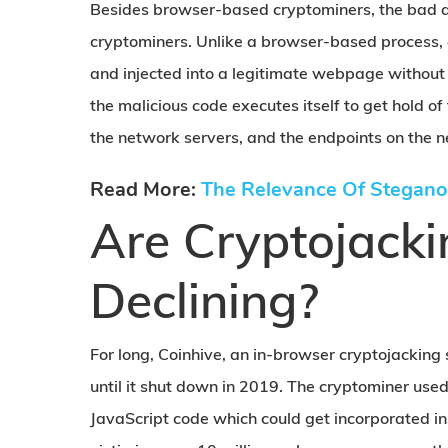
Besides browser-based cryptominers, the bad ac
cryptominers. Unlike a browser-based process, a
and injected into a legitimate webpage without 
the malicious code executes itself to get hold of
the network servers, and the endpoints on the n
Read More:
The Relevance Of Stegano
Are Cryptojacki
Declining?
For long, Coinhive, an in-browser cryptojackin
until it shut down in 2019. The cryptominer use
JavaScript code which could get incorporated in