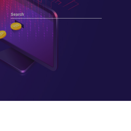
Search