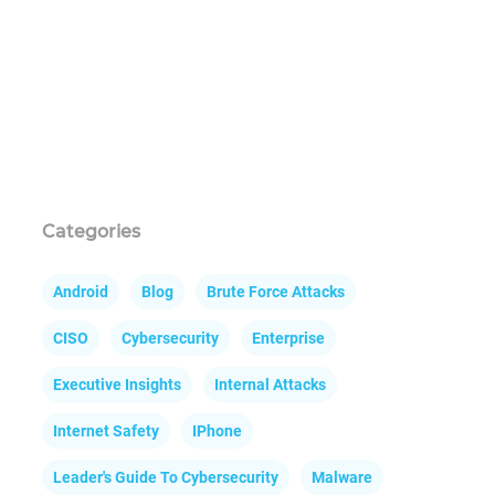
Categories
Android
Blog
Brute Force Attacks
CISO
Cybersecurity
Enterprise
Executive Insights
Internal Attacks
Internet Safety
IPhone
Leader's Guide To Cybersecurity
Malware