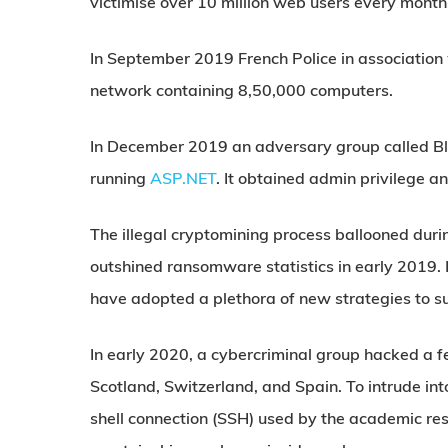
victimise over 10 million web users every month
In September 2019 French Police in association
network containing 8,50,000 computers.
In December 2019 an adversary group called B
running
ASP.NET
. It obtained admin privilege 
The illegal cryptomining process ballooned duri
outshined ransomware statistics in early 2019. L
have adopted a plethora of new strategies to 
In early 2020, a cybercriminal group hacked a 
Scotland, Switzerland, and Spain. To intrude in
shell connection (SSH) used by the academic res