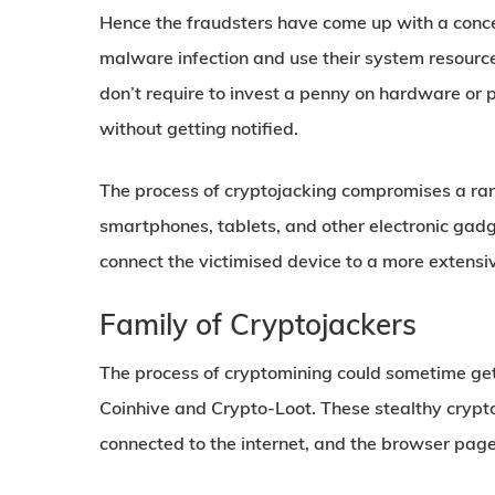
Hence the fraudsters have come up with a conce
malware infection and use their system resource
don’t require to invest a penny on hardware or p
without getting notified.
The process of cryptojacking compromises a ran
smartphones, tablets, and other electronic gadge
connect the victimised device to a more extensi
Family of Cryptojackers
The process of cryptomining could sometime get
Coinhive and Crypto-Loot. These stealthy cryp
connected to the internet, and the browser pag