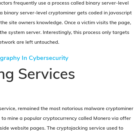
tors frequently use a process called binary server-level
 binary server-level cryptominer gets coded in javascript
the site owners knowledge. Once a victim visits the page,
 the system server. Interestingly, this process only targets
etwork are left untouched.
graphy In Cybersecurity
ng Services
g service, remained the most notorious malware cryptominer
d to mine a popular cryptocurrency called Monero via offer
side website pages. The cryptojacking service used to